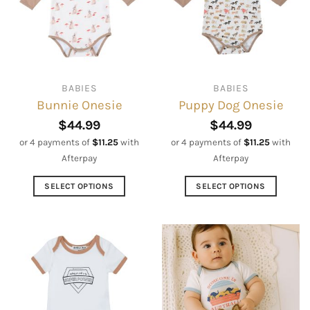
BABIES
BABIES
Bunnie Onesie
Puppy Dog Onesie
$
44.99
$
44.99
or 4 payments of
$
11.25
with
or 4 payments of
$
11.25
with
Afterpay
Afterpay
SELECT OPTIONS
SELECT OPTIONS
This
This
product
product
has
has
multiple
multiple
variants.
variants.
The
The
options
options