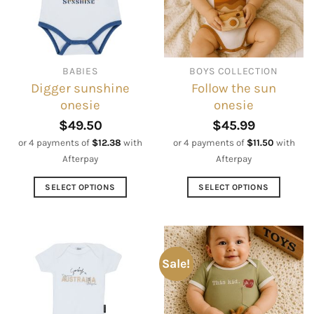
may
may
be
be
chosen
chosen
on
on
BABIES
BOYS COLLECTION
the
the
Digger sunshine
Follow the sun
product
product
onesie
onesie
page
page
$
49.50
$
45.99
or 4 payments of
$
12.38
with
or 4 payments of
$
11.50
with
Afterpay
Afterpay
SELECT OPTIONS
SELECT OPTIONS
This
This
product
product
has
has
multiple
multiple
Sale!
variants.
variants.
The
The
options
options