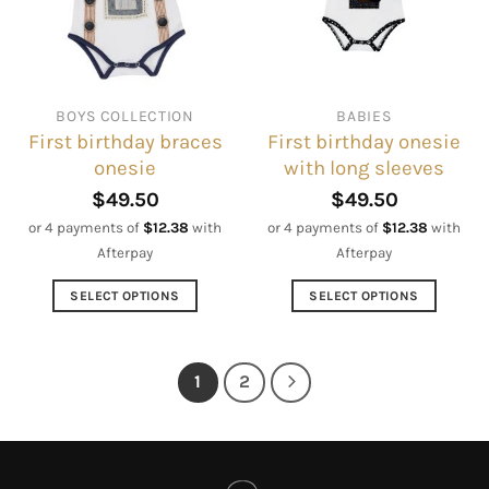
be
may
chosen
be
on
chosen
the
on
BOYS COLLECTION
BABIES
product
the
First birthday braces
First birthday onesie
page
product
onesie
with long sleeves
page
$
49.50
$
49.50
or 4 payments of
$
12.38
with
or 4 payments of
$
12.38
with
Afterpay
Afterpay
SELECT OPTIONS
SELECT OPTIONS
This
This
product
product
has
has
1
2
multiple
multiple
variants.
variants.
The
The
options
options