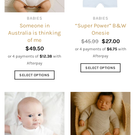
chosen
chosen
on
on
BABIES
BABIES
the
the
Someone in
“Super Power” B&W
product
product
Australia is thinking
Onesie
page
page
of me
Original
Curre
$
45.99
$
27.00
price
price
$
49.50
or 4 payments of
$
6.75
with
was:
is:
Afterpay
or 4 payments of
$
12.38
with
$45.99.
$27.0
Afterpay
SELECT OPTIONS
This
SELECT OPTIONS
product
This
has
product
multiple
has
variants.
multiple
The
variants.
options
The
may
options
be
may