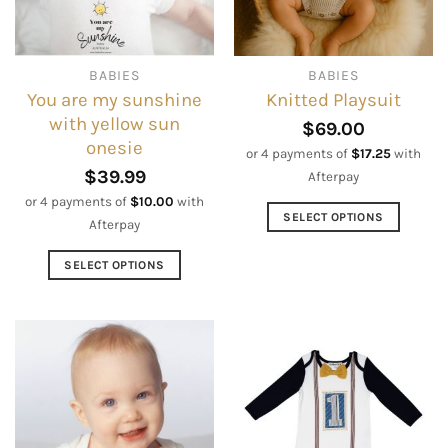
chosen
be
on
chosen
the
on
BABIES
BABIES
product
the
You are my sunshine
Knitted Playsuit
page
product
with yellow sun
page
$
69.00
onesie
or 4 payments of
$
17.25
with
$
39.99
Afterpay
or 4 payments of
$
10.00
with
SELECT OPTIONS
Afterpay
This
product
SELECT OPTIONS
has
This
multiple
product
variants.
has
The
multiple
options
variants.
may
The
be
options