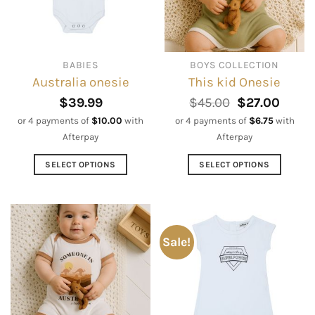
may
may
be
be
chosen
chosen
on
on
BABIES
BOYS COLLECTION
the
the
Australia onesie
This kid Onesie
product
product
page
page
Original
Curre
$
39.99
$
45.00
$
27.00
price
price
or 4 payments of
$
10.00
with
or 4 payments of
$
6.75
with
was:
is:
Afterpay
Afterpay
$45.00.
$27.0
SELECT OPTIONS
SELECT OPTIONS
This
This
product
product
has
has
multiple
multiple
Sale!
variants.
variants.
The
The
options
options
may
may
be
be