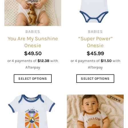
be
may
chosen
be
on
chosen
the
on
BABIES
BABIES
product
the
You Are My Sunshine
“Super Power”
page
product
Onesie
Onesie
page
$
49.50
$
45.99
or 4 payments of
$
12.38
with
or 4 payments of
$
11.50
with
Afterpay
Afterpay
SELECT OPTIONS
SELECT OPTIONS
This
This
product
product
has
has
multiple
multiple
variants.
variants.
The
The
options
options