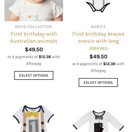
chosen
may
on
be
the
chosen
product
on
BOYS COLLECTION
BABIES
page
the
First birthday with
First birthday braces
product
Australian animals
onesie with long
page
sleeves
$
49.50
$
49.50
or 4 payments of
$
12.38
with
Afterpay
or 4 payments of
$
12.38
with
Afterpay
SELECT OPTIONS
This
SELECT OPTIONS
product
This
has
product
multiple
has
variants.
multiple
The
variants.
options
The
may
options