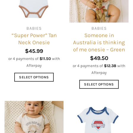
may
may
be
be
chosen
chosen
on
on
BABIES
BABIES
the
the
“Super Power” Tan
Someone in
product
product
Neck Onesie
Australia is thinking
page
page
of me onesie – Green
$
45.99
$
49.50
or 4 payments of
$
11.50
with
Afterpay
or 4 payments of
$
12.38
with
Afterpay
SELECT OPTIONS
This
SELECT OPTIONS
product
This
has
product
multiple
has
variants.
multiple
The
variants.
options
The
may
options