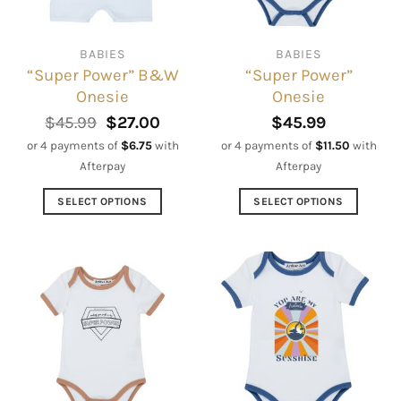
chosen
chosen
on
on
BABIES
BABIES
the
the
“Super Power” B&W
“Super Power”
product
product
Onesie
Onesie
page
page
Original
Current
$
45.99
$
27.00
$
45.99
price
price
or 4 payments of
$
6.75
with
or 4 payments of
$
11.50
with
was:
is:
Afterpay
Afterpay
$45.99.
$27.00.
SELECT OPTIONS
SELECT OPTIONS
This
This
product
product
has
has
multiple
multiple
variants.
variants.
The
The
options
options
may
may
be
be