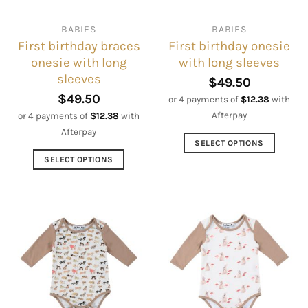
chosen
chosen
on
on
BABIES
BABIES
the
the
First birthday braces
First birthday onesie
product
product
onesie with long
with long sleeves
page
page
sleeves
$
49.50
$
49.50
or 4 payments of
$
12.38
with
Afterpay
or 4 payments of
$
12.38
with
Afterpay
SELECT OPTIONS
This
SELECT OPTIONS
product
This
has
product
multiple
has
variants.
multiple
The
variants.
options
The
may
options
be
may
chosen
be