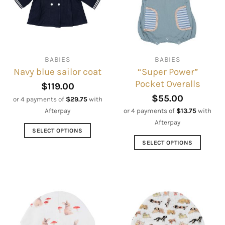
options
options
may
may
be
be
chosen
chosen
on
on
BABIES
BABIES
the
the
“Super Power”
Navy blue sailor coat
product
product
Pocket Overalls
page
page
$
119.00
$
55.00
or 4 payments of
$
29.75
with
Afterpay
or 4 payments of
$
13.75
with
Afterpay
SELECT OPTIONS
This
SELECT OPTIONS
product
This
has
product
multiple
has
variants.
multiple
The
variants.
options
The
may
options