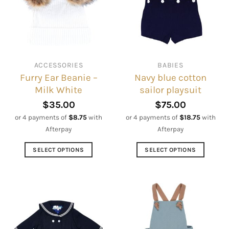
ACCESSORIES
BABIES
Furry Ear Beanie –
Navy blue cotton
Milk White
sailor playsuit
$
35.00
$
75.00
or 4 payments of
$
8.75
with
or 4 payments of
$
18.75
with
Afterpay
Afterpay
SELECT OPTIONS
SELECT OPTIONS
This
This
product
product
has
has
multiple
multiple
variants.
variants.
The
The