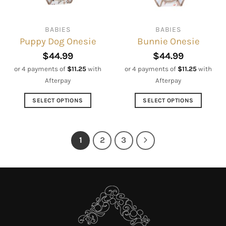
on
chosen
the
on
BABIES
BABIES
product
the
Puppy Dog Onesie
Bunnie Onesie
page
product
page
$
44.99
$
44.99
or 4 payments of
$
11.25
with
or 4 payments of
$
11.25
with
Afterpay
Afterpay
SELECT OPTIONS
SELECT OPTIONS
This
This
product
product
has
has
1
2
3
multiple
multiple
variants.
variants.
The
The
options
options
may
may
be
be
chosen
chosen