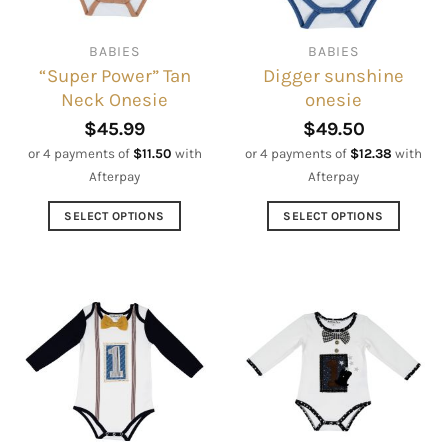
chosen
chosen
on
on
BABIES
BABIES
the
the
“Super Power” Tan
Digger sunshine
product
product
Neck Onesie
onesie
page
page
$
45.99
$
49.50
or 4 payments of
$
11.50
with
or 4 payments of
$
12.38
with
Afterpay
Afterpay
SELECT OPTIONS
SELECT OPTIONS
This
This
product
product
has
has
multiple
multiple
variants.
variants.
The
The
options
options
may
may
be
be