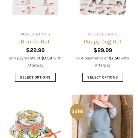
be
may
chosen
be
on
chosen
the
on
ACCESSORIES
ACCESSORIES
product
the
Bunnie Hat
Puppy Dog Hat
page
product
page
$
29.99
$
29.99
or 4 payments of
$
7.50
with
or 4 payments of
$
7.50
with
Afterpay
Afterpay
SELECT OPTIONS
SELECT OPTIONS
This
This
product
product
has
has
multiple
multiple
Sale!
variants.
variants.
The
The
options
options
may
may