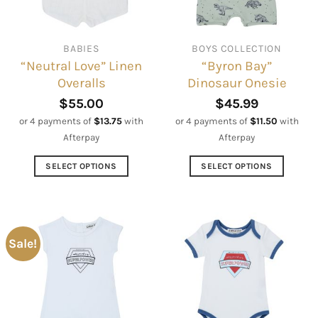
chosen
be
on
chosen
the
on
BABIES
BOYS COLLECTION
product
the
“Neutral Love” Linen
“Byron Bay”
page
product
Overalls
Dinosaur Onesie
page
$
55.00
$
45.99
or 4 payments of
$
13.75
with
or 4 payments of
$
11.50
with
Afterpay
Afterpay
SELECT OPTIONS
SELECT OPTIONS
This
This
product
product
has
has
multiple
multiple
Sale!
variants.
variants.
The
The
options
options
may
may
be
be