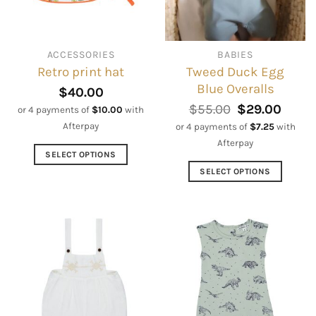
be
be
chosen
chosen
on
on
ACCESSORIES
BABIES
the
the
Tweed Duck Egg
Retro print hat
product
product
Blue Overalls
page
page
$
40.00
Original
Curre
$
55.00
$
29.00
or 4 payments of
$
10.00
with
price
price
Afterpay
or 4 payments of
$
7.25
with
was:
is:
Afterpay
$55.00.
$29.0
SELECT OPTIONS
This
SELECT OPTIONS
product
This
has
product
multiple
has
variants.
multiple
The
variants.
options
The
may
options
be
may