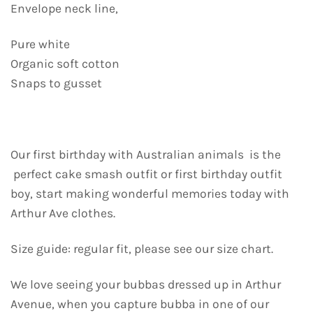
Envelope neck line,
Pure white
Organic soft cotton
Snaps to gusset
Our first birthday with Australian animals is the
perfect cake smash outfit or first birthday outfit
boy, start making wonderful memories today with
Arthur Ave clothes.
Size guide: regular fit, please see our size chart.
We love seeing your bubbas dressed up in Arthur
Avenue, when you capture bubba in one of our