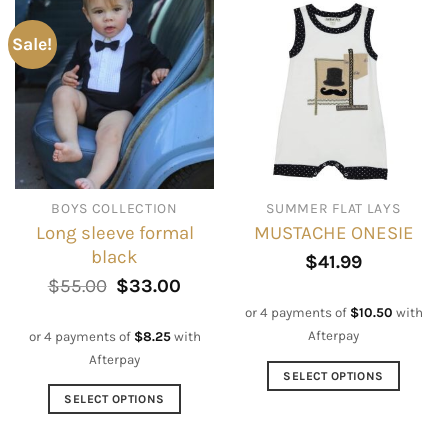
has
has
multiple
multiple
Sale!
variants.
variants.
The
The
options
options
may
may
be
be
chosen
chosen
on
on
BOYS COLLECTION
SUMMER FLAT LAYS
the
the
Long sleeve formal
MUSTACHE ONESIE
product
product
black
page
page
$
41.99
Original
Current
$
55.00
$
33.00
price
price
or 4 payments of
$
10.50
with
was:
is:
$55.00.
$33.00.
Afterpay
or 4 payments of
$
8.25
with
Afterpay
SELECT OPTIONS
This
SELECT OPTIONS
product
This
has
product