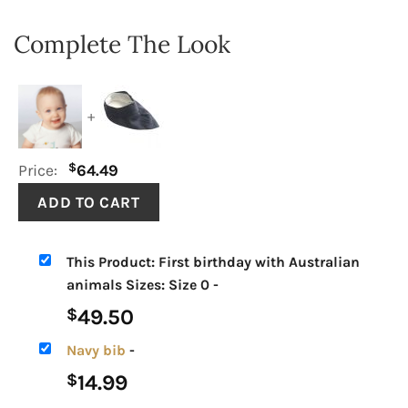
Complete The Look
+
$
Price:
64.49
This Product: First birthday with Australian
animals Sizes: Size 0
-
49.50
$
Navy bib
-
14.99
$