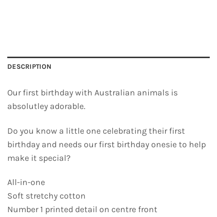
DESCRIPTION
Our first birthday with Australian animals is
absolutley adorable.
Do you know a little one celebrating their first
birthday and needs our first birthday onesie to help
make it special?
All-in-one
Soft stretchy cotton
Number 1 printed detail on centre front