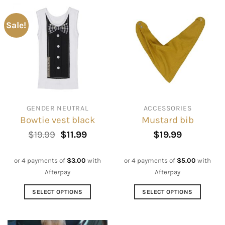
Sale!
GENDER NEUTRAL
ACCESSORIES
Bowtie vest black
Mustard bib
Original
Current
$
19.99
$
11.99
$
19.99
price
price
was:
is:
$19.99.
$11.99.
or 4 payments of
$
3.00
with
or 4 payments of
$
5.00
with
Afterpay
Afterpay
SELECT OPTIONS
SELECT OPTIONS
This
This
product
product