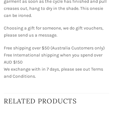
garment as soon as the cycle has finished and pull
creases out, hang to dry in the shade. This onesie
can be ironed.
Choosing a gift for someone, we do gift vouchers,
please send us a message.
Free shipping over $50 (Australia Customers only)
Free International shipping when you spend over
AUD $150
We exchange with in 7 days, please see out Terms
and Conditions.
RELATED PRODUCTS