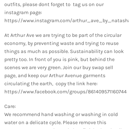
outfits, please dont forget to tag us on our
instagram page:
https://www.instagram.com/arthur_ave_by_natash
At Arthur Ave we are trying to be part of the circular
economy, by preventing waste and trying to reuse
things as much as possible. Sustainability can look
pretty too. In front of you is pink, but behind the
scenes we are very green. Join our buy swap sell
page, and keep our Arthur Avenue garments
circulating the earth, copy the link here:
https://www.facebook.com/groups/861409571160744
Care:
We recommend hand washing or washing in cold
water on a delicate cycle. Please remove this