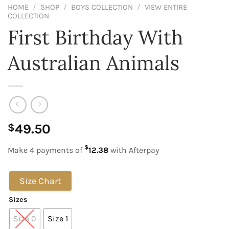
HOME
/
SHOP
/
BOYS COLLECTION
/
VIEW ENTIRE
COLLECTION
First Birthday With
Australian Animals
49.50
$
$
Make 4 payments of
12.38
with Afterpay
Size Chart
Sizes
Size 0
Size 1