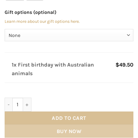
Gift options (optional)
Learn more about our gift options here.
1x First birthday with Australian
$49.50
animals
First birthday with Australian animals quantity
ADD TO CART
BUY NOW