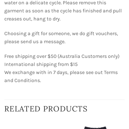
water on a delicate cycle. Please remove this
garment as soon as the cycle has finished and pull
creases out, hang to dry.
Choosing a gift for someone, we do gift vouchers,
please send us a message.
Free shipping over $50 (Australia Customers only)
International shipping from $15
We exchange with in 7 days, please see out Terms
and Conditions.
RELATED PRODUCTS