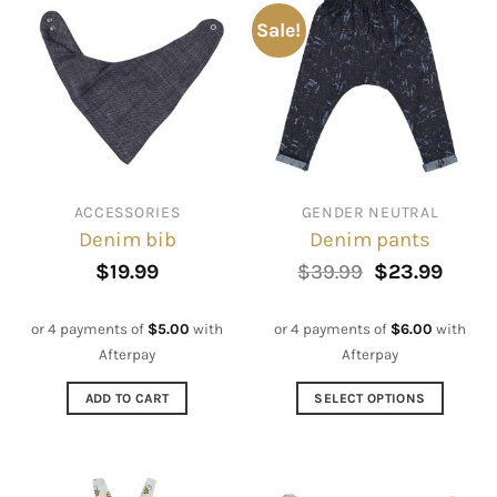
Sale!
ACCESSORIES
GENDER NEUTRAL
Denim bib
Denim pants
Original
Curre
$
19.99
$
39.99
$
23.99
price
price
was:
is:
$39.99.
$23.9
or 4 payments of
$
5.00
with
or 4 payments of
$
6.00
with
Afterpay
Afterpay
ADD TO CART
SELECT OPTIONS
This
product
has