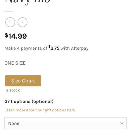
14.99
$
$
Make 4 payments of
3.75
with Afterpay
ONE SIZE
Size Chart
In stock
Gift options (optional)
Learn more about our gift options here.