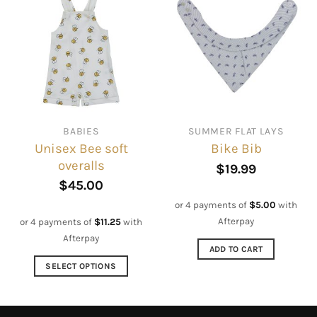
multiple
variants.
The
options
may
be
chosen
on
BABIES
SUMMER FLAT LAYS
the
Unisex Bee soft
Bike Bib
product
overalls
page
$
19.99
$
45.00
or 4 payments of
$
5.00
with
Afterpay
or 4 payments of
$
11.25
with
Afterpay
ADD TO CART
SELECT OPTIONS
This
product
has