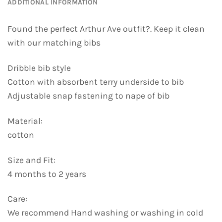
ADDITIONAL INFORMATION
Found the perfect Arthur Ave outfit?. Keep it clean
with our matching bibs
Dribble bib style
Cotton with absorbent terry underside to bib
Adjustable snap fastening to nape of bib
Material:
cotton
Size and Fit:
4 months to 2 years
Care:
We recommend Hand washing or washing in cold