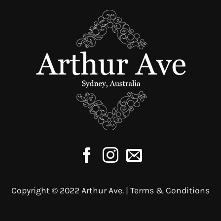
multiple
variants.
The
options
may
be
chosen
on
the
product
page
Copyright © 2022 Arthur Ave. |
Terms & Conditions