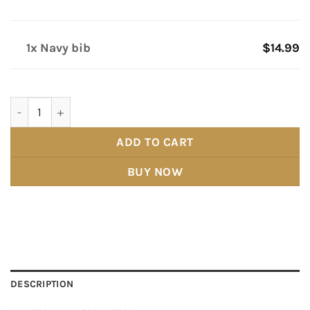
1x Navy bib
$14.99
Navy bib quantity
ADD TO CART
BUY NOW
DESCRIPTION