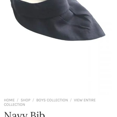
HOME
/
SHOP
/
BOYS COLLECTION
/
VIEW ENTIRE
COLLECTION
Navy Bib