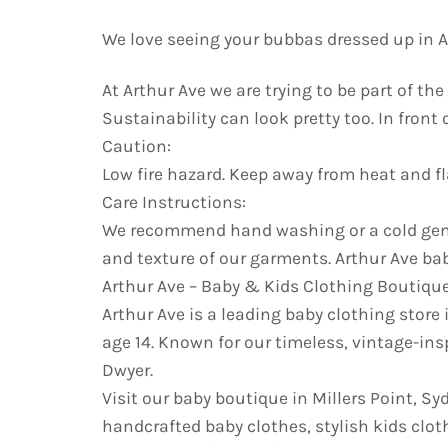
We love seeing your bubbas dressed up in Ar
At Arthur Ave we are trying to be part of t
Sustainability can look pretty too. In front
Caution:
Low fire hazard. Keep away from heat and f
Care Instructions:
We recommend hand washing or a cold gentl
and texture of our garments. Arthur Ave bab
Arthur Ave – Baby & Kids Clothing Boutiqu
Arthur Ave is a leading baby clothing store 
age 14. Known for our timeless, vintage-ins
Dwyer.
Visit our baby boutique in Millers Point, S
handcrafted baby clothes, stylish kids cloth