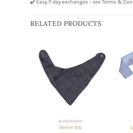
✔️ Easy 7-day exchanges – see Terms & Con
RELATED PRODUCTS
ACCESSORIES
Denim bib
L