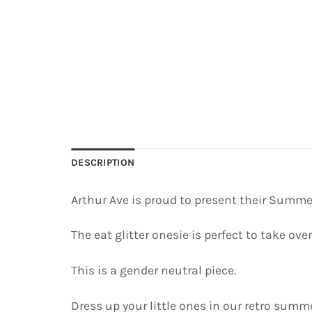
DESCRIPTION
Arthur Ave is proud to present their Summe
The eat glitter onesie is perfect to take over
This is a gender neutral piece.
Dress up your little ones in our retro summe