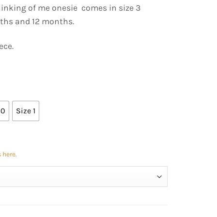
hinking of me onesie comes in size 3
ths and 12 months.
ece.
00
Size 1
 here.