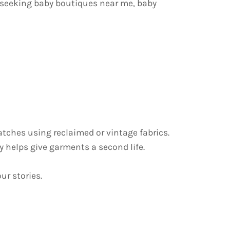
 seeking baby boutiques near me, baby
tches using reclaimed or vintage fabrics.
 helps give garments a second life.
ur stories.