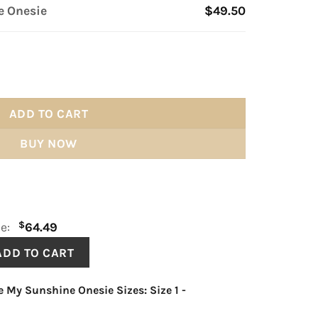
e Onesie
$49.50
 quantity
ADD TO CART
BUY NOW
$
ce:
64.49
e My Sunshine Onesie Sizes: Size 1
-