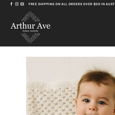
Skip
FREE SHIPPING ON ALL ORDERS OVER $50 IN AUST
to
content