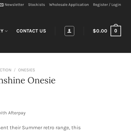
Newsletter
Stockists
Wholesale Application
Register / Login
0
RY
CONTACT US
$
0.00
ECTION
/
ONESIES
nshine Onesie
ith Afterpay
sent their Summer retro range, this