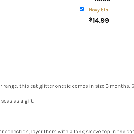
Navy bib
-
14.99
$
r range, this eat glitter onesie comes in size 3 months,
 seas as a gift.
r collection, layer them with a long sleeve top in the co