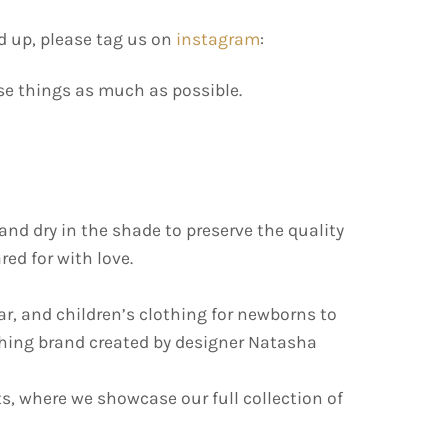
d up, please tag us on
instagram
:
use things as much as possible.
d dry in the shade to preserve the quality
ed for with love.
ar, and children’s clothing for newborns to
othing brand created by designer Natasha
s, where we showcase our full collection of