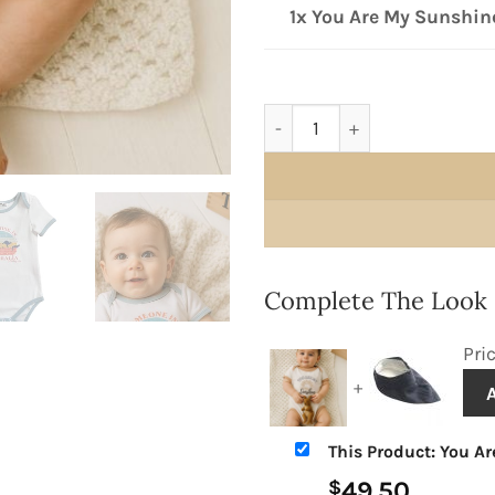
1x You Are My Sunshin
You Are My Sunshine Onesie
Complete The Look
Pri
+
This Product: You Ar
49.50
$