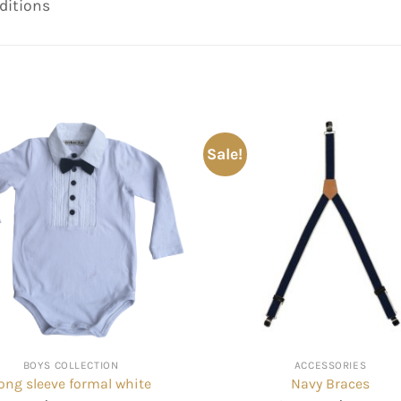
ditions
Sale!
BOYS COLLECTION
ACCESSORIES
ong sleeve formal white
Navy Braces