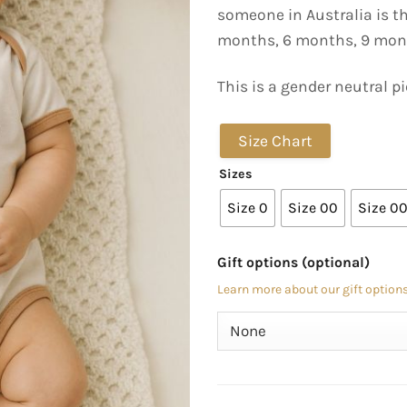
someone in Australia is t
months, 6 months, 9 mon
This is a gender neutral pi
Size Chart
Sizes
Size 0
Size 00
Size 0
Gift options (optional)
Learn more about our gift options