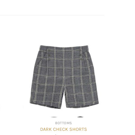
BOTTOMS
DARK CHECK SHORTS