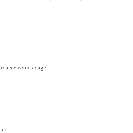
ur accessories page.
ion