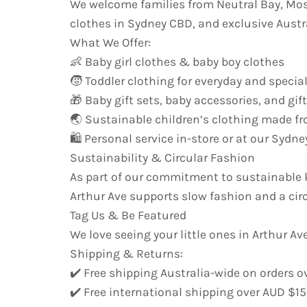
We welcome families from Neutral Bay, Mo
clothes in Sydney CBD, and exclusive Austr
What We Offer:
👶 Baby girl clothes & baby boy clothes
🧒 Toddler clothing for everyday and specia
🎁 Baby gift sets, baby accessories, and gif
🌏 Sustainable children’s clothing made fr
🛍️ Personal service in-store or at our Syd
Sustainability & Circular Fashion
As part of our commitment to sustainable k
Arthur Ave supports slow fashion and a cir
Tag Us & Be Featured
We love seeing your little ones in Arthur Ave
Shipping & Returns:
✔️ Free shipping Australia-wide on orders o
✔️ Free international shipping over AUD $1