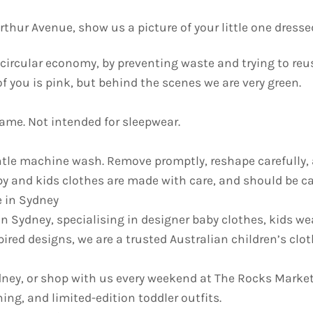
thur Avenue, show us a picture of your little one dresse
he circular economy, by preventing waste and trying to re
 of you is pink, but behind the scenes we are very green.
lame. Not intended for sleepwear.
e machine wash. Remove promptly, reshape carefully, an
y and kids clothes are made with care, and should be car
e in Sydney
in Sydney, specialising in designer baby clothes, kids we
pired designs, we are a trusted Australian children’s cl
ydney, or shop with us every weekend at The Rocks Market
ing, and limited-edition toddler outfits.