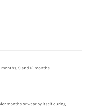
 6 months, 9 and 12 months.
oler months or wear by itself during