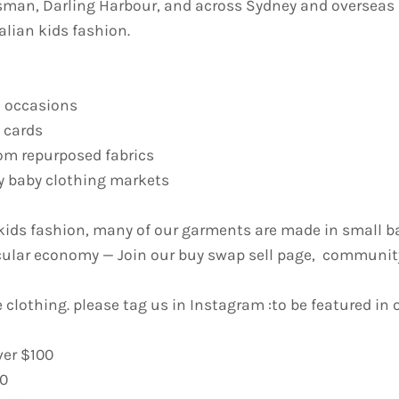
sman, Darling Harbour, and across Sydney and overseas
alian kids fashion.
l occasions
t cards
om repurposed fabrics
ney baby clothing markets
ids fashion, many of our garments are made in small ba
cular economy — Join our buy swap sell page, community
 clothing. please tag us in Instagram :to be featured in o
ver $100
50