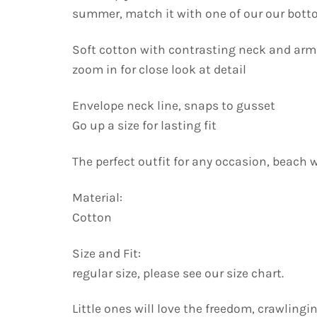
summer, match it with one of our our bott
Soft cotton with contrasting neck and ar
zoom in for close look at detail
Envelope neck line, snaps to gusset
Go up a size for lasting fit
The perfect outfit for any occasion, beach 
Material:
Cotton
Size and Fit:
regular size, please see our size chart.
Little ones will love the freedom, crawling