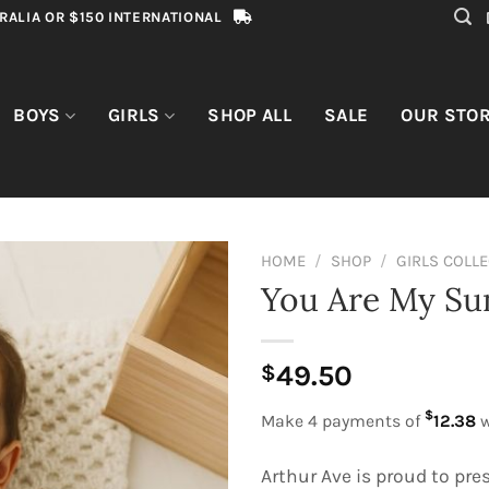
RALIA OR $150 INTERNATIONAL
BOYS
GIRLS
SHOP ALL
SALE
OUR STO
HOME
/
SHOP
/
GIRLS COLL
You Are My Su
49.50
$
$
Make 4 payments of
12.38
w
Arthur Ave is proud to pre