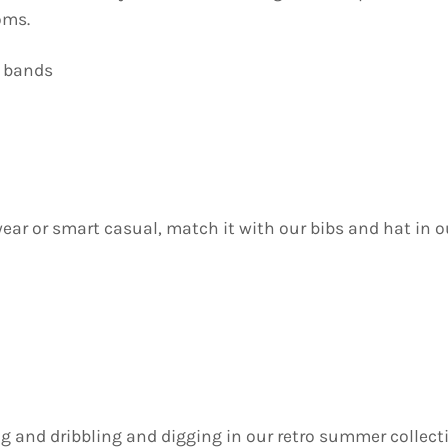
oms.
m bands
wear or smart casual, match it with our bibs and hat in o
ing and dribbling and digging in our retro summer collect