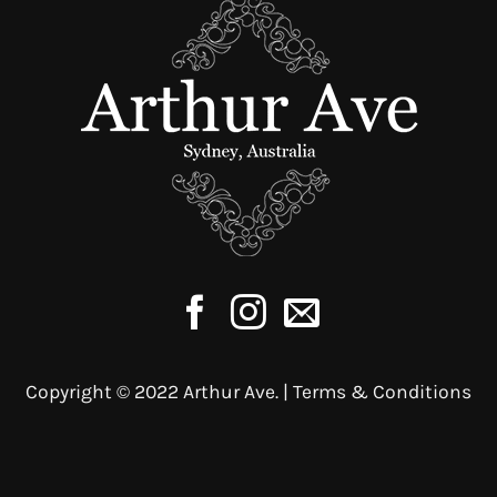
may
be
chosen
on
the
product
page
Copyright © 2022 Arthur Ave. |
Terms & Conditions