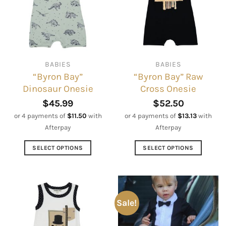
BABIES
BABIES
“Byron Bay”
“Byron Bay” Raw
Dinosaur Onesie
Cross Onesie
$
45.99
$
52.50
or 4 payments of
$
11.50
with
or 4 payments of
$
13.13
with
Afterpay
Afterpay
SELECT OPTIONS
SELECT OPTIONS
This
This
product
product
has
has
multiple
multiple
Sale!
variants.
variants.
The
The