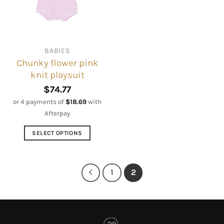
may
may
be
be
chosen
chosen
on
on
BABIES
the
the
Chunky flower pink
product
product
knit playsuit
page
page
$
74.77
or 4 payments of
$
18.69
with
Afterpay
SELECT OPTIONS
This
product
has
1
2
multiple
variants.
The
options