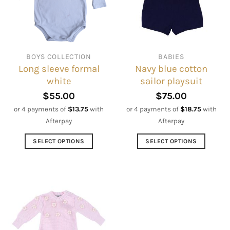
be
may
chosen
be
on
chosen
the
on
BOYS COLLECTION
BABIES
product
the
Long sleeve formal
Navy blue cotton
page
product
white
sailor playsuit
page
$
55.00
$
75.00
or 4 payments of
$
13.75
with
or 4 payments of
$
18.75
with
Afterpay
Afterpay
SELECT OPTIONS
SELECT OPTIONS
This
This
product
product
has
has
multiple
multiple
variants.
variants.
The
The
options
options