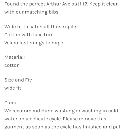
Found the perfect Arthur Ave outfit?. Keep it clean
with our matching bibs
Wide fit to catch all those spills.
Cotton with lace trim
Velcro fastenings to nape
Material:
cotton
Size and Fit:
wide fit
Care:
We recommend Hand washing or washing in cold
water on a delicate cycle. Please remove this
garment as soon as the cycle has finished and pull