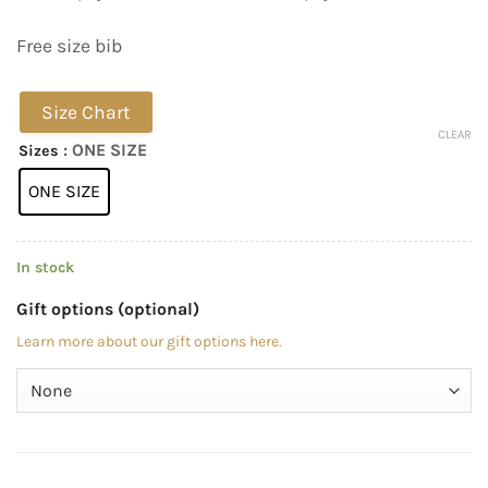
Free size bib
Size Chart
CLEAR
: ONE SIZE
Sizes
ONE SIZE
In stock
Gift options (optional)
Learn more about our gift options here.