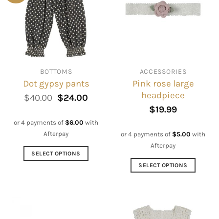
BOTTOMS
ACCESSORIES
Pink rose large
Dot gypsy pants
headpiece
Original
Current
$
40.00
$
24.00
price
price
$
19.99
was:
is:
$40.00.
$24.00.
or 4 payments of
$
6.00
with
Afterpay
or 4 payments of
$
5.00
with
Afterpay
SELECT OPTIONS
This
SELECT OPTIONS
product
This
has
product
multiple
has
variants.
multiple