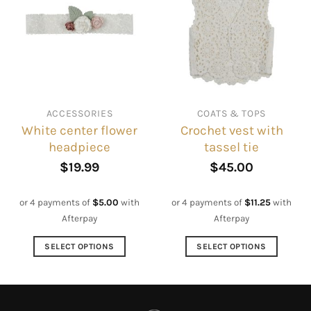
The
variants.
options
The
may
options
be
may
chosen
be
on
chosen
the
on
ACCESSORIES
COATS & TOPS
product
the
White center flower
Crochet vest with
page
product
headpiece
tassel tie
page
$
19.99
$
45.00
or 4 payments of
$
5.00
with
or 4 payments of
$
11.25
with
Afterpay
Afterpay
SELECT OPTIONS
SELECT OPTIONS
This
This
product
product
has
has