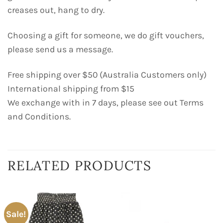
creases out, hang to dry.
Choosing a gift for someone, we do gift vouchers,
please send us a message.
Free shipping over $50 (Australia Customers only)
International shipping from $15
We exchange with in 7 days, please see out Terms
and Conditions.
RELATED PRODUCTS
Sale!