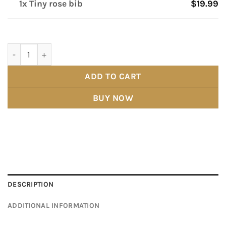
1x Tiny rose bib
$19.99
Tiny rose bib quantity
ADD TO CART
BUY NOW
DESCRIPTION
ADDITIONAL INFORMATION