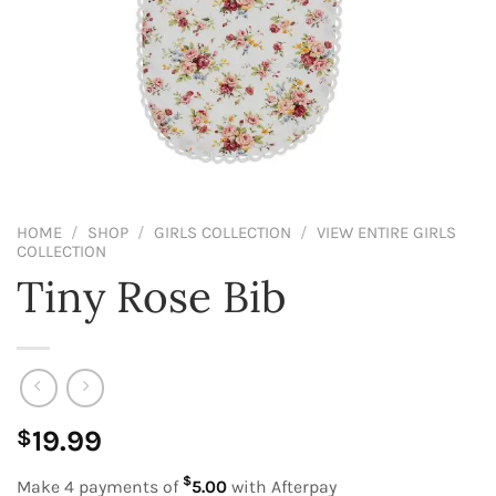
HOME
/
SHOP
/
GIRLS COLLECTION
/
VIEW ENTIRE GIRLS
COLLECTION
Tiny Rose Bib
19.99
$
$
Make 4 payments of
5.00
with Afterpay