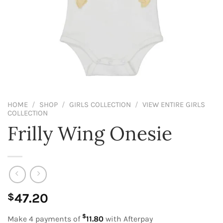
HOME
/
SHOP
/
GIRLS COLLECTION
/
VIEW ENTIRE GIRLS
COLLECTION
Frilly Wing Onesie
47.20
$
$
Make 4 payments of
11.80
with Afterpay