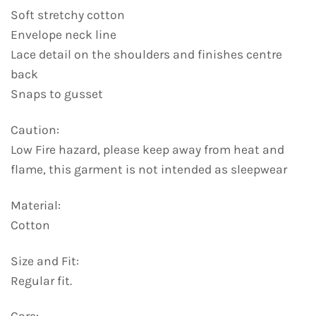
Soft stretchy cotton
Envelope neck line
Lace detail on the shoulders and finishes centre
back
Snaps to gusset
Caution:
Low Fire hazard, please keep away from heat and
flame, this garment is not intended as sleepwear
Material:
Cotton
Size and Fit:
Regular fit.