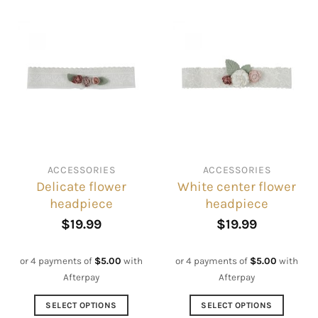
ACCESSORIES
ACCESSORIES
Delicate flower
White center flower
headpiece
headpiece
$
19.99
$
19.99
or 4 payments of
$
5.00
with
or 4 payments of
$
5.00
with
Afterpay
Afterpay
SELECT OPTIONS
SELECT OPTIONS