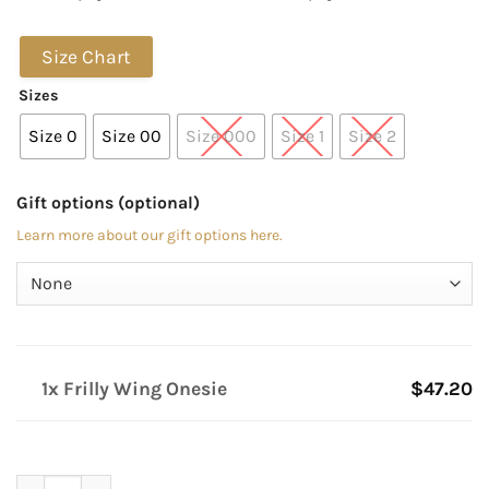
Size Chart
Sizes
Size 0
Size 00
Size 000
Size 1
Size 2
Gift options (optional)
Learn more about our gift options here.
1x Frilly Wing Onesie
$47.20
Frilly Wing Onesie quantity