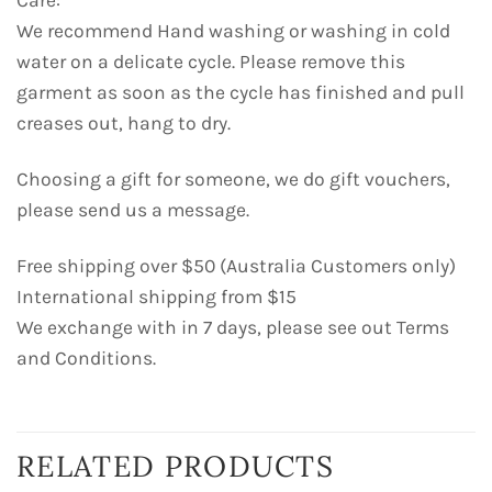
Care:
We recommend Hand washing or washing in cold
water on a delicate cycle. Please remove this
garment as soon as the cycle has finished and pull
creases out, hang to dry.
Choosing a gift for someone, we do gift vouchers,
please send us a message.
Free shipping over $50 (Australia Customers only)
International shipping from $15
We exchange with in 7 days, please see out Terms
and Conditions.
RELATED PRODUCTS