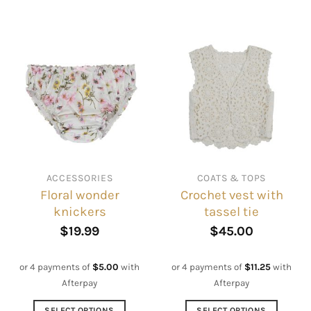
This
This
product
product
has
has
multiple
multiple
variants.
variants.
The
The
options
options
may
may
be
be
chosen
chosen
on
on
ACCESSORIES
COATS & TOPS
the
the
Floral wonder
Crochet vest with
product
product
knickers
tassel tie
page
page
$
19.99
$
45.00
or 4 payments of
$
5.00
with
or 4 payments of
$
11.25
with
Afterpay
Afterpay
SELECT OPTIONS
SELECT OPTIONS