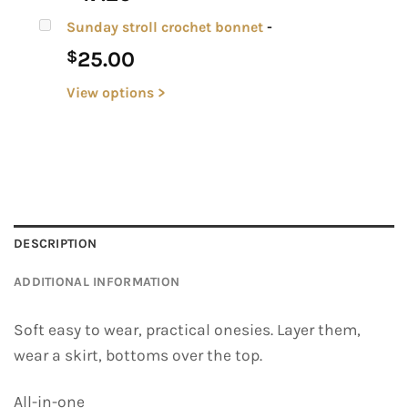
Sunday stroll crochet bonnet
-
25.00
$
View options >
DESCRIPTION
ADDITIONAL INFORMATION
Soft easy to wear, practical onesies. Layer them,
wear a skirt, bottoms over the top.
All-in-one