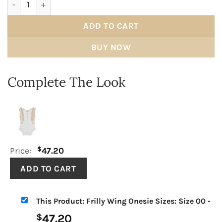
ADD TO CART
BUY NOW
Complete The Look
$
Price:
47.20
This Product: Frilly Wing Onesie Sizes: Size 00
-
47.20
$