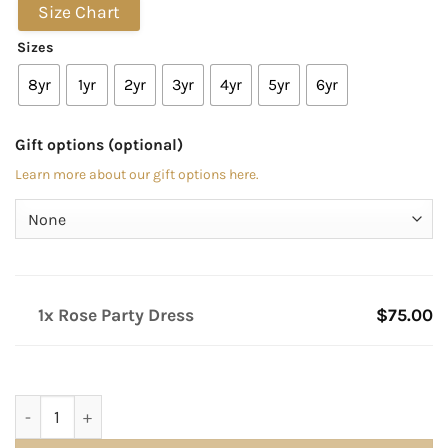
Size Chart
Sizes
8yr
1yr
2yr
3yr
4yr
5yr
6yr
Gift options (optional)
Learn more about our gift options here.
1x Rose Party Dress
$75.00
Rose Party Dress quantity