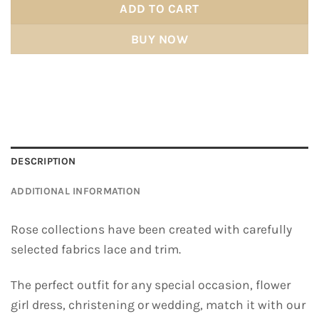
ADD TO CART
BUY NOW
DESCRIPTION
ADDITIONAL INFORMATION
Rose collections have been created with carefully
selected fabrics lace and trim.
The perfect outfit for any special occasion, flower
girl dress, christening or wedding, match it with our