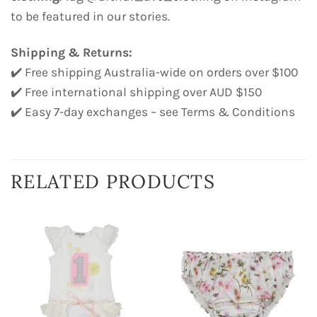
to be featured in our stories.
Shipping & Returns:
✔️ Free shipping Australia-wide on orders over $100
✔️ Free international shipping over AUD $150
✔️ Easy 7-day exchanges – see Terms & Conditions
RELATED PRODUCTS