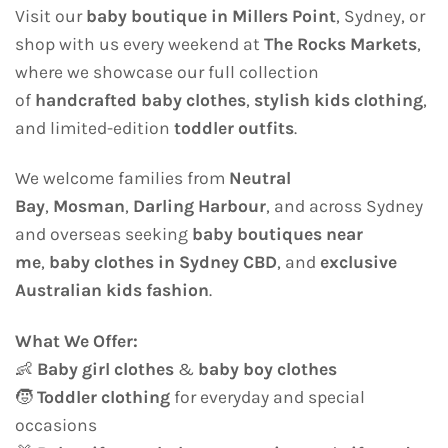
Visit our
baby boutique in Millers Point
, Sydney, or
shop with us every weekend at
The Rocks Markets
,
where we showcase our full collection
of
handcrafted baby clothes
,
stylish kids clothing
,
and limited-edition
toddler outfits
.
We welcome families from
Neutral
Bay
,
Mosman
,
Darling Harbour
, and across Sydney
and overseas seeking
baby boutiques near
me
,
baby clothes in Sydney CBD
, and
exclusive
Australian kids fashion
.
What We Offer:
👶
Baby girl clothes
&
baby boy clothes
🧒
Toddler clothing
for everyday and special
occasions