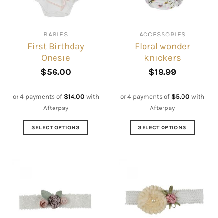
BABIES
ACCESSORIES
First Birthday
Floral wonder
Onesie
knickers
$
56.00
$
19.99
or 4 payments of
$
14.00
with
or 4 payments of
$
5.00
with
Afterpay
Afterpay
SELECT OPTIONS
SELECT OPTIONS
This
This
product
product
has
has
multiple
multiple
variants.
variants.
The
The
options
options
may
may