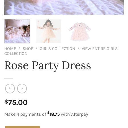
HOME
/
SHOP
/
GIRLS COLLECTION
/
VIEW ENTIRE GIRLS
COLLECTION
Rose Party Dress
75.00
$
$
Make 4 payments of
18.75
with Afterpay