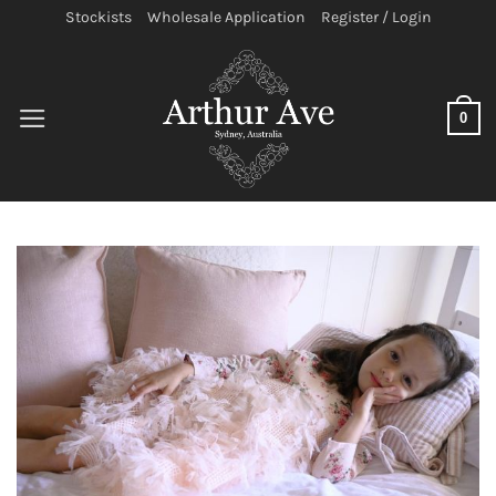
Skip
Stockists
Wholesale Application
Register / Login
to
content
0