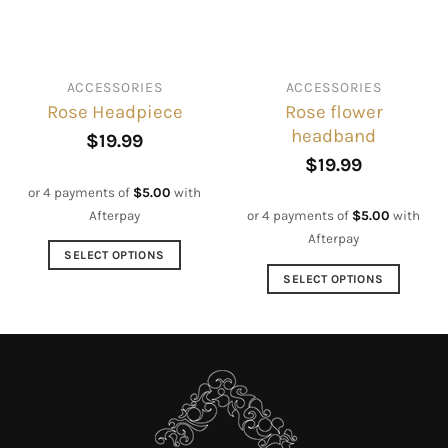
be
be
chosen
chosen
on
on
ACCESSORIES
ACCESSORIES
the
the
Rose flower
Rose Headpiece
product
product
headband
page
page
$
19.99
$
19.99
or 4 payments of
$
5.00
with
Afterpay
or 4 payments of
$
5.00
with
Afterpay
SELECT OPTIONS
This
SELECT OPTIONS
product
This
has
product
multiple
has
variants.
multiple
The
variants.
options
The
may
options