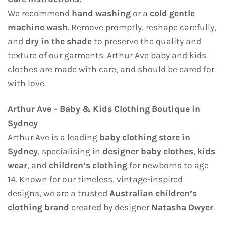
We recommend
hand washing
or a
cold gentle
machine wash
. Remove promptly, reshape carefully,
and
dry in the shade
to preserve the quality and
texture of our garments. Arthur Ave baby and kids
clothes are made with care, and should be cared for
with love.
Arthur Ave – Baby & Kids Clothing Boutique in
Sydney
Arthur Ave is a leading
baby clothing store in
Sydney
, specialising in
designer baby clothes
,
kids
wear
, and
children’s clothing
for newborns to age
14. Known for our timeless, vintage-inspired
designs, we are a trusted
Australian children’s
clothing brand
created by designer
Natasha Dwyer
.