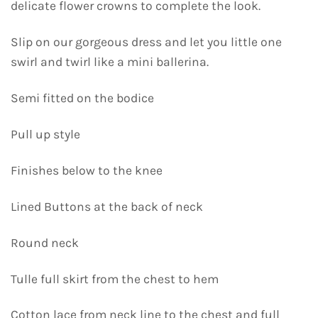
delicate flower crowns to complete the look.
Slip on our gorgeous dress and let you little one
swirl and twirl like a mini ballerina.
Semi fitted on the bodice
Pull up style
Finishes below to the knee
Lined Buttons at the back of neck
Round neck
Tulle full skirt from the chest to hem
Cotton lace from neck line to the chest and full