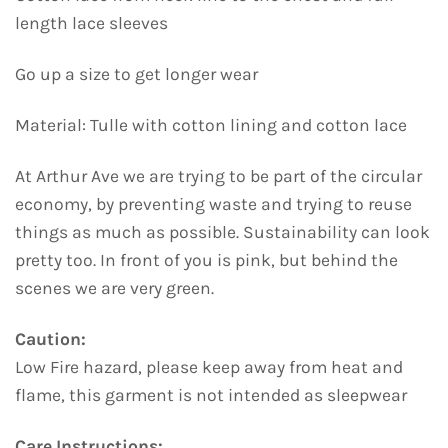
length lace sleeves
Go up a size to get longer wear
Material: Tulle with cotton lining and cotton lace
At Arthur Ave we are trying to be part of the circular
economy, by preventing waste and trying to reuse
things as much as possible. Sustainability can look
pretty too. In front of you is pink, but behind the
scenes we are very green.
Caution:
Low Fire hazard, please keep away from heat and
flame, this garment is not intended as sleepwear
Care Instructions: