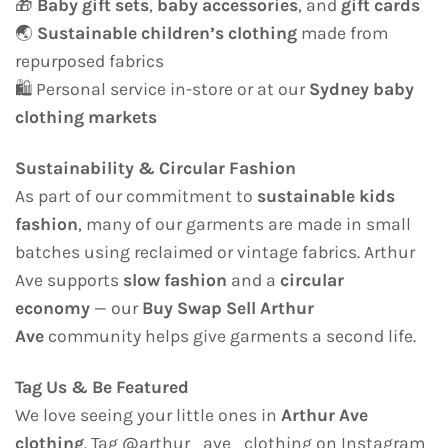
🎁
Baby gift sets
,
baby accessories
, and
gift cards
🌏
Sustainable children’s clothing
made from
repurposed fabrics
🛍️ Personal service in-store or at our
Sydney baby
clothing markets
Sustainability & Circular Fashion
As part of our commitment to
sustainable kids
fashion
, many of our garments are made in small
batches using reclaimed or vintage fabrics. Arthur
Ave supports
slow fashion
and a
circular
economy
— our
Buy Swap Sell Arthur
Ave
community helps give garments a second life.
Tag Us & Be Featured
We love seeing your little ones in
Arthur Ave
clothing
. Tag @arthur_ave_clothing on Instagram