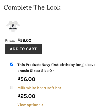
Complete The Look
$
Price:
56.00
This Product: Navy first birthday long sleeve
onesie Sizes: Size 0
-
56.00
$
Milk white heart soft hat
-
25.00
$
View options >