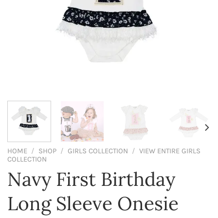
HOME
/
SHOP
/
GIRLS COLLECTION
/
VIEW ENTIRE GIRLS
COLLECTION
Navy First Birthday
Long Sleeve Onesie