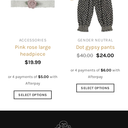
options
The
may
options
be
may
chosen
be
on
chosen
the
on
ACCESSORIES
GENDER NEUTRAL
product
the
Pink rose large
Dot gypsy pants
page
product
headpiece
page
Original
Curre
$
40.00
$
24.00
price
price
$
19.99
was:
is:
$40.00.
$24.0
or 4 payments of
$
6.00
with
Afterpay
or 4 payments of
$
5.00
with
Afterpay
SELECT OPTIONS
This
SELECT OPTIONS
product
This
has
product
multiple
has
variants.
multiple