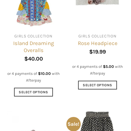
GIRLS COLLECTION
GIRLS COLLECTION
Island Dreaming
Rose Headpiece
Overalls
$
19.99
$
40.00
or 4 payments of
$
5.00
with
Afterpay
or 4 payments of
$
10.00
with
Afterpay
SELECT OPTIONS
This
SELECT OPTIONS
product
This
has
product
multiple
has
variants.
multiple
Sale!
The
variants.