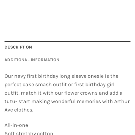
DESCRIPTION
ADDITIONAL INFORMATION
Our navy first birthday long sleeve onesie is the
perfect cake smash outfit or first birthday girl
outfit, match it with our flower crowns and add a
tutu- start making wonderful memories with Arthur
Ave clothes.
All-in-one
Soft stretchy cotton