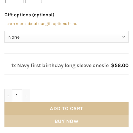
Gift options (optional)
Learn more about our gift options here.
1x Navy first birthday long sleeve onesie
$56.00
Navy first birthday long sleeve onesie quantity
ADD TO CART
BUY NOW