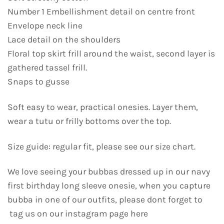
Number 1 Embellishment detail on centre front
Envelope neck line
Lace detail on the shoulders
Floral top skirt frill around the waist, second layer is
gathered tassel frill.
Snaps to gusse
Soft easy to wear, practical onesies. Layer them,
wear a tutu or frilly bottoms over the top.
Size guide: regular fit, please see our size chart.
We love seeing your bubbas dressed up in our navy
first birthday long sleeve onesie, when you capture
bubba in one of our outfits, please dont forget to
tag us on our instagram page here