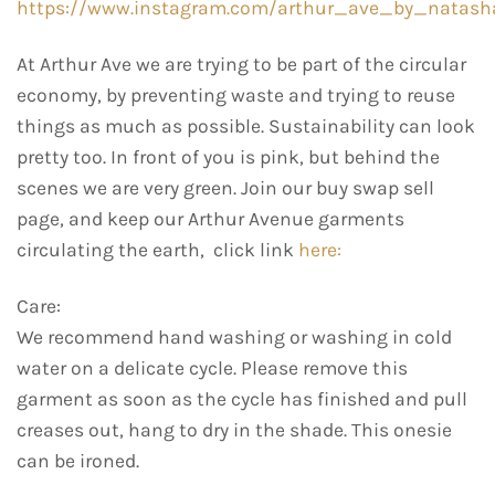
https://www.instagram.com/arthur_ave_by_natash
At Arthur Ave we are trying to be part of the circular
economy, by preventing waste and trying to reuse
things as much as possible. Sustainability can look
pretty too. In front of you is pink, but behind the
scenes we are very green. Join our buy swap sell
page, and keep our Arthur Avenue garments
circulating the earth, click link
here:
Care:
We recommend hand washing or washing in cold
water on a delicate cycle. Please remove this
garment as soon as the cycle has finished and pull
creases out, hang to dry in the shade. This onesie
can be ironed.