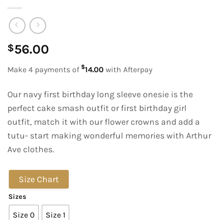
56.00
$
$
Make 4 payments of
14.00
with Afterpay
Our navy first birthday long sleeve onesie is the
perfect cake smash outfit or first birthday girl
outfit, match it with our flower crowns and add a
tutu- start making wonderful memories with Arthur
Ave clothes.
Size Chart
Sizes
Size 0
Size 1