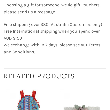
Choosing a gift for someone, we do gift vouchers,
please send us a message.
Free shipping over $80 (Australia Customers only)
Free International shipping when you spend over
AUD $150
We exchange with in 7 days, please see out Terms
and Conditions.
RELATED PRODUCTS