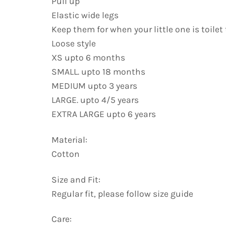
Pull up
Elastic wide legs
Keep them for when your little one is toilet
Loose style
XS upto 6 months
SMALL. upto 18 months
MEDIUM upto 3 years
LARGE. upto 4/5 years
EXTRA LARGE upto 6 years
Material:
Cotton
Size and Fit:
Regular fit, please follow size guide
Care: