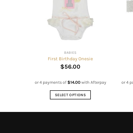
BABIES
First Birthday Onesie
$
56.00
or 4 payments of
$
14.00
with Afterpay
or 4 
SELECT OPTIONS
This
product
has
multiple
variants.