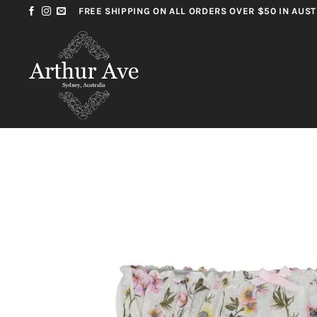
Skip
FREE SHIPPING ON ALL ORDERS OVER $50 IN AUST
to
content