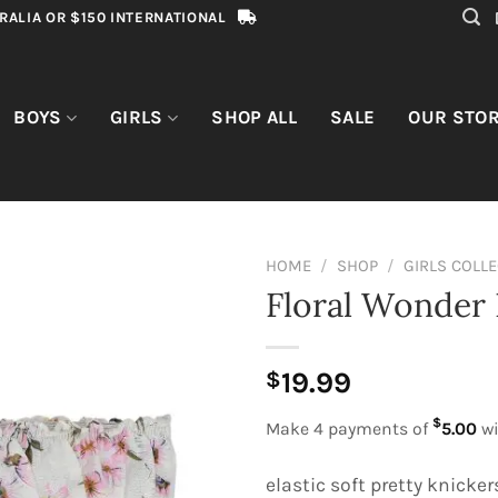
RALIA OR $150 INTERNATIONAL
BOYS
GIRLS
SHOP ALL
SALE
OUR STO
HOME
/
SHOP
/
GIRLS COLL
Floral Wonder 
19.99
$
$
Make 4 payments of
5.00
wi
elastic soft pretty knicker