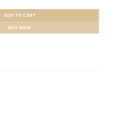
ADD TO CART
BUY NOW