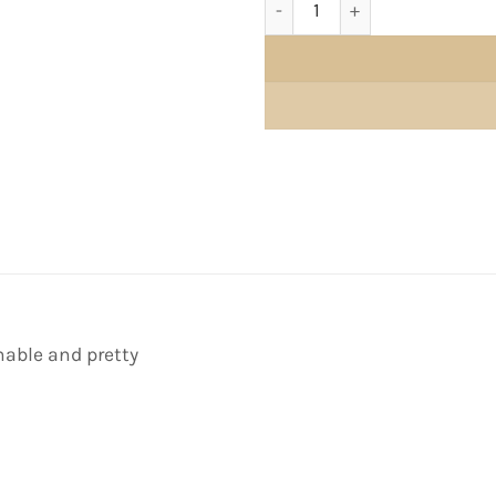
able and pretty