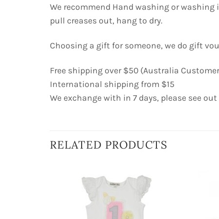
We recommend Hand washing or washing in c
pull creases out, hang to dry.
Choosing a gift for someone, we do gift vo
Free shipping over $50 (Australia Customer
International shipping from $15
We exchange with in 7 days, please see out
RELATED PRODUCTS