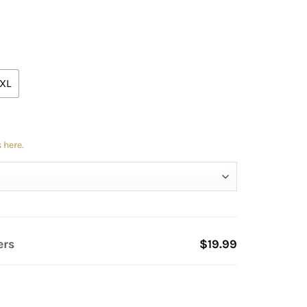
XL
 here.
ers
$19.99
tity