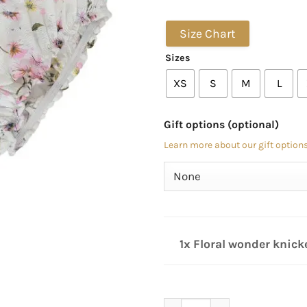
Size Chart
Sizes
XS
S
M
L
Gift options (optional)
Learn more about our gift options
1x Floral wonder knick
Floral wonder knickers quan