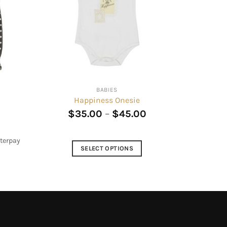
BABIES
Happiness Onesie
Current
$
35.00
–
$
45.00
rice
s:
$24.00.
terpay
SELECT OPTIONS
This
product
has
multiple
variants.
The