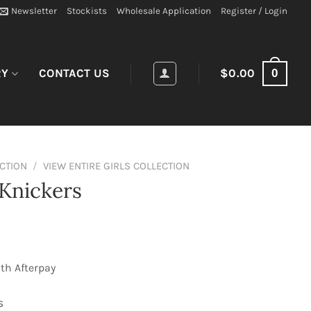
Newsletter
Stockists
Wholesale Application
Register / Login
0
RY
CONTACT US
$
0.00
ECTION
/
VIEW ENTIRE GIRLS COLLECTION
Knickers
th Afterpay
s