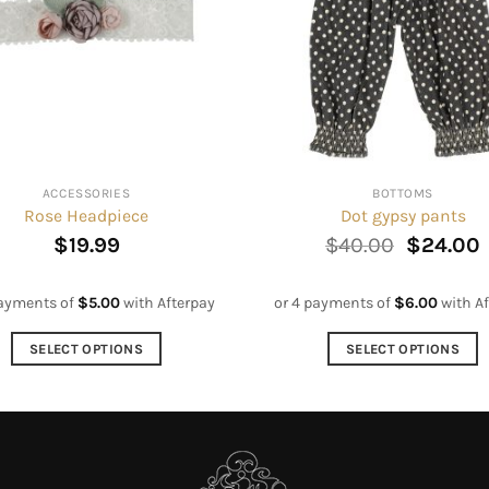
ACCESSORIES
BOTTOMS
Rose Headpiece
Dot gypsy pants
Original
$
19.99
$
40.00
$
24.00
price
p
was:
i
$40.00.
payments of
$
5.00
with Afterpay
or 4 payments of
$
6.00
with Af
SELECT OPTIONS
SELECT OPTIONS
This
This
product
product
has
has
multiple
multiple
variants.
variants.