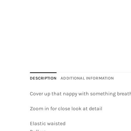
DESCRIPTION
ADDITIONAL INFORMATION
Cover up that nappy with something breath
Zoom in for close look at detail
Elastic waisted