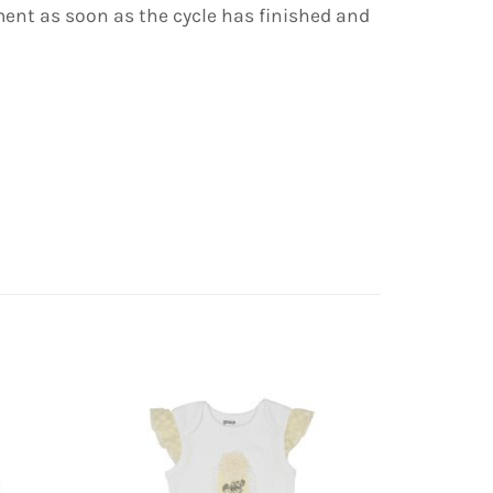
ent as soon as the cycle has finished and