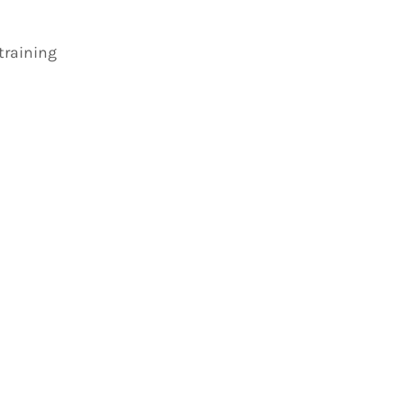
 training