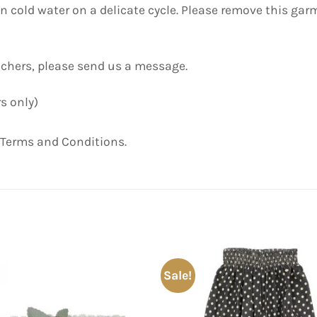
old water on a delicate cycle. Please remove this garm
uchers, please send us a message.
s only)
 Terms and Conditions.
Sale!