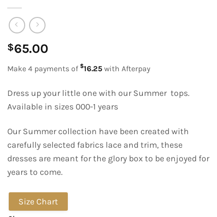
65.00
$
$
Make 4 payments of
16.25
with Afterpay
Dress up your little one with our Summer tops.
Available in sizes 000-1 years
Our Summer collection have been created with
carefully selected fabrics lace and trim, these
dresses are meant for the glory box to be enjoyed for
years to come.
Size Chart