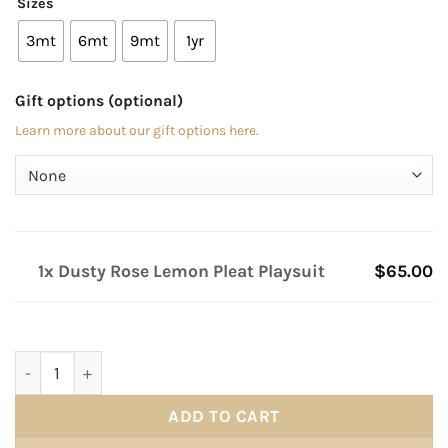
Sizes
3mt
6mt
9mt
1yr
Gift options (optional)
Learn more about our gift options here.
1x Dusty Rose Lemon Pleat Playsuit
$65.00
Dusty Rose Lemon Pleat Playsuit quantity
ADD TO CART