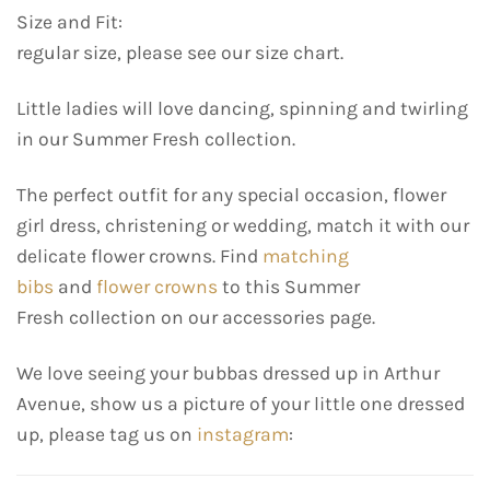
Size and Fit:
regular size, please see our size chart.
Little ladies will love dancing, spinning and twirling
in our Summer Fresh collection.
The perfect outfit for any special occasion, flower
girl dress, christening or wedding, match it with our
delicate flower crowns. Find
matching
bibs
and
flower crowns
to this Summer
Fresh collection on our accessories page.
We love seeing your bubbas dressed up in Arthur
Avenue, show us a picture of your little one dressed
up, please tag us on
instagram
: