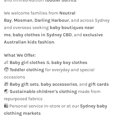
We welcome families from
Neutral
Bay
,
Mosman
,
Darling Harbour
, and across Sydney
and overseas seeking
baby boutiques near
me
,
baby clothes in Sydney CBD
, and
exclusive
Australian kids fashion
.
What We Offer:
👶
Baby girl clothes
&
baby boy clothes
🧒
Toddler clothing
for everyday and special
occasions
🎁
Baby gift sets
,
baby accessories
, and
gift cards
🌏
Sustainable children’s clothing
made from
repurposed fabrics
🛍️ Personal service in-store or at our
Sydney baby
clothing markets