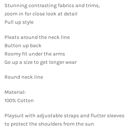
Stunning contrasting fabrics and trims,
zoom in for close look at detail
Pull up style
Pleats around the neck line
Button up back
Roomy fit under the arms
Go up a size to get longer wear
Round neck line
Material:
100% Cotton
Playsuit with adjustable straps and flutter sleeves
to protect the shoulders from the sun