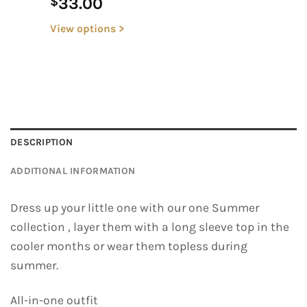
33.00
$
View options >
DESCRIPTION
ADDITIONAL INFORMATION
Dress up your little one with our one Summer
collection , layer them with a long sleeve top in the
cooler months or wear them topless during
summer.
All-in-one outfit