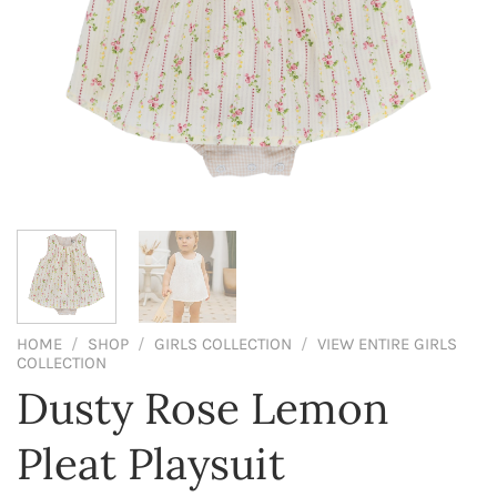
HOME
/
SHOP
/
GIRLS COLLECTION
/
VIEW ENTIRE GIRLS
COLLECTION
Dusty Rose Lemon
Pleat Playsuit