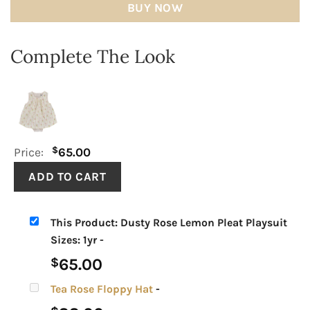
BUY NOW
Complete The Look
$
Price:
65.00
This Product: Dusty Rose Lemon Pleat Playsuit
Sizes: 1yr
-
65.00
$
Tea Rose Floppy Hat
-