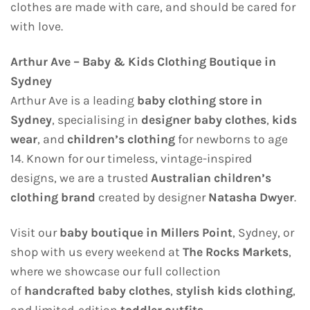
clothes are made with care, and should be cared for
with love.
Arthur Ave – Baby & Kids Clothing Boutique in
Sydney
Arthur Ave is a leading
baby clothing store in
Sydney
, specialising in
designer baby clothes
,
kids
wear
, and
children’s clothing
for newborns to age
14. Known for our timeless, vintage-inspired
designs, we are a trusted
Australian children’s
clothing brand
created by designer
Natasha Dwyer
.
Visit our
baby boutique in Millers Point
, Sydney, or
shop with us every weekend at
The Rocks Markets
,
where we showcase our full collection
of
handcrafted baby clothes
,
stylish kids clothing
,
and limited-edition
toddler outfits
.