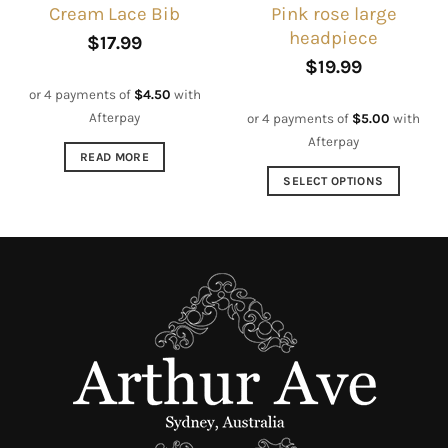
Pink rose large
Cream Lace Bib
page
product
headpiece
page
$
17.99
$
19.99
or 4 payments of
$
4.50
with
Afterpay
or 4 payments of
$
5.00
with
Afterpay
READ MORE
SELECT OPTIONS
This
product
has
multiple
variants.
The
options
may
be
chosen
on