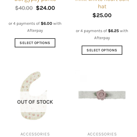
hat
Original
Current
$
40.00
$
24.00
price
price
$
25.00
was:
is:
$40.00.
$24.00.
or 4 payments of
$
6.00
with
Afterpay
or 4 payments of
$
6.25
with
Afterpay
SELECT OPTIONS
This
SELECT OPTIONS
product
This
has
product
multiple
has
variants.
multiple
The
variants.
options
The
may
options
OUT OF STOCK
be
may
chosen
be
on
chosen
the
on
ACCESSORIES
ACCESSORIES
product
the