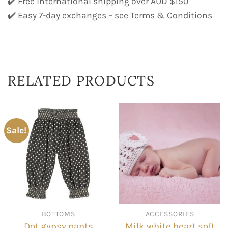
✔️ Free international shipping over AUD $150
✔️ Easy 7-day exchanges – see Terms & Conditions
RELATED PRODUCTS
Sale!
BOTTOMS
ACCESSORIES
Milk white heart soft
Dot gypsy pants