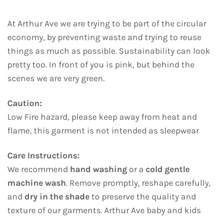
At Arthur Ave we are trying to be part of the circular
economy, by preventing waste and trying to reuse
things as much as possible. Sustainability can look
pretty too. In front of you is pink, but behind the
scenes we are very green.
Caution:
Low Fire hazard, please keep away from heat and
flame, this garment is not intended as sleepwear
Care Instructions:
We recommend
hand washing
or a
cold gentle
machine wash
. Remove promptly, reshape carefully,
and
dry in the shade
to preserve the quality and
texture of our garments. Arthur Ave baby and kids