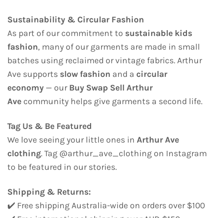
Sustainability & Circular Fashion
As part of our commitment to
sustainable kids
fashion
, many of our garments are made in small
batches using reclaimed or vintage fabrics. Arthur
Ave supports
slow fashion
and a
circular
economy
— our
Buy Swap Sell Arthur
Ave
community helps give garments a second life.
Tag Us & Be Featured
We love seeing your little ones in
Arthur Ave
clothing
. Tag @arthur_ave_clothing on Instagram
to be featured in our stories.
Shipping & Returns:
✔️ Free shipping Australia-wide on orders over $100