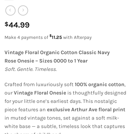
44.99
$
$
Make 4 payments of
11.25
with Afterpay
Vintage Floral Organic Cotton Classic Navy
Rose Onesie – Sizes 0000 to 1 Year
Soft. Gentle. Timeless.
Crafted from luxuriously soft
100% organic cotton
,
our
Vintage Floral Onesie
is thoughtfully designed
for your little one’s earliest days. This nostalgic
piece features an
exclusive Arthur Ave floral print
in muted vintage tones, set against a soft milk-
white base — a subtle, timeless look that captures