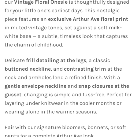
our
Vintage Floral Onesie
is thoughtfully designed
for your little one’s earliest days. This nostalgic
piece features an
exclusive Arthur Ave floral print
in muted vintage tones, set against a soft milk-
white base — a subtle, timeless look that captures
the charm of childhood.
Delicate
frill detailing at the legs
, a classic
buttoned neckline
, and
contrasting trim
at the
neck and armholes lend a refined finish. With a
gentle envelope neckline
and
snap closures at the
gusset
, changing is simple and fuss-free. Perfect for
layering under knitwear in the cooler months or
wearing alone in the warmer seasons.
Pair with our signature bloomers, bonnets, or soft
pants for a complete Arthur Ave look.