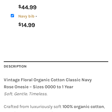
44.99
$
Navy bib
-
14.99
$
DESCRIPTION
Vintage Floral Organic Cotton Classic Navy
Rose Onesie – Sizes 0000 to 1 Year
Soft. Gentle. Timeless.
Crafted from luxuriously soft
100% organic cotton
,