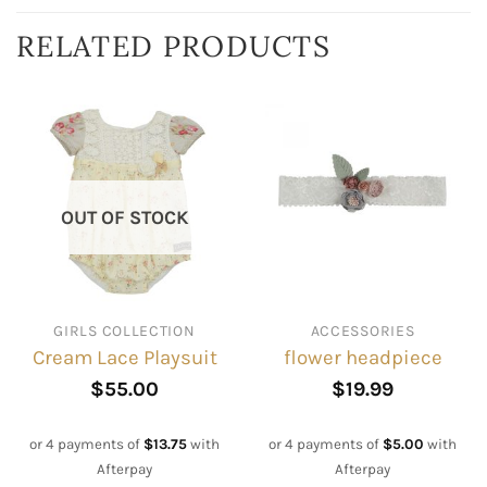
RELATED PRODUCTS
OUT OF STOCK
GIRLS COLLECTION
ACCESSORIES
Cream Lace Playsuit
flower headpiece
$
55.00
$
19.99
or 4 payments of
$
13.75
with
or 4 payments of
$
5.00
with
Afterpay
Afterpay