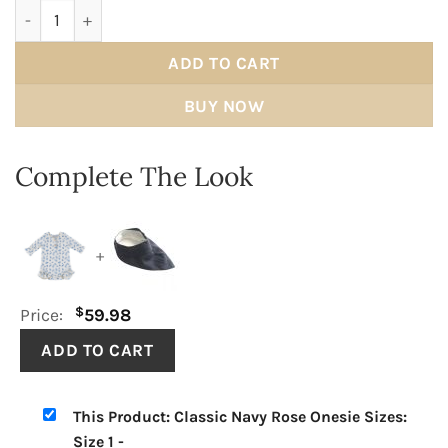
Classic Navy Rose Onesie quantity
ADD TO CART
BUY NOW
Complete The Look
+
$
Price:
59.98
This Product: Classic Navy Rose Onesie Sizes:
Size 1
-