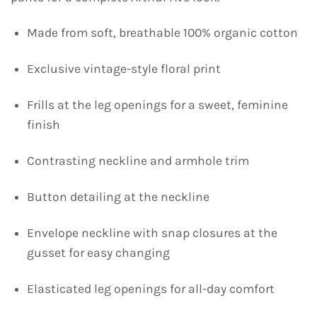
Made from soft, breathable 100% organic cotton
Exclusive vintage-style floral print
Frills at the leg openings for a sweet, feminine
finish
Contrasting neckline and armhole trim
Button detailing at the neckline
Envelope neckline with snap closures at the
gusset for easy changing
Elasticated leg openings for all-day comfort