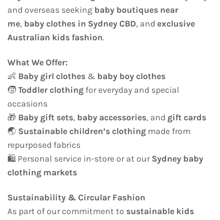
and overseas seeking
baby boutiques near
me
,
baby clothes in Sydney CBD
, and
exclusive
Australian kids fashion
.
What We Offer:
👶
Baby girl clothes
&
baby boy clothes
🧒
Toddler clothing
for everyday and special
occasions
🎁
Baby gift sets
,
baby accessories
, and
gift cards
🌏
Sustainable children’s clothing
made from
repurposed fabrics
🛍️ Personal service in-store or at our
Sydney baby
clothing markets
Sustainability & Circular Fashion
As part of our commitment to
sustainable kids