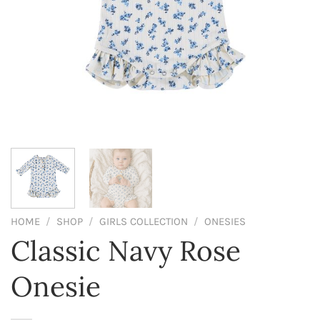
HOME
/
SHOP
/
GIRLS COLLECTION
/
ONESIES
Classic Navy Rose
Onesie