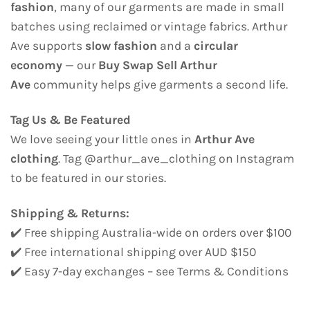
fashion
, many of our garments are made in small
batches using reclaimed or vintage fabrics. Arthur
Ave supports
slow fashion
and a
circular
economy
— our
Buy Swap Sell Arthur
Ave
community helps give garments a second life.
Tag Us & Be Featured
We love seeing your little ones in
Arthur Ave
clothing
. Tag @arthur_ave_clothing on Instagram
to be featured in our stories.
Shipping & Returns:
✔️ Free shipping Australia-wide on orders over $100
✔️ Free international shipping over AUD $150
✔️ Easy 7-day exchanges – see Terms & Conditions