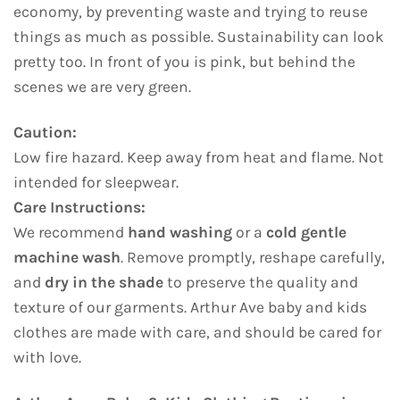
economy, by preventing waste and trying to reuse
things as much as possible. Sustainability can look
pretty too. In front of you is pink, but behind the
scenes we are very green.
Caution:
Low fire hazard. Keep away from heat and flame. Not
intended for sleepwear.
Care Instructions:
We recommend
hand washing
or a
cold gentle
machine wash
. Remove promptly, reshape carefully,
and
dry in the shade
to preserve the quality and
texture of our garments. Arthur Ave baby and kids
clothes are made with care, and should be cared for
with love.