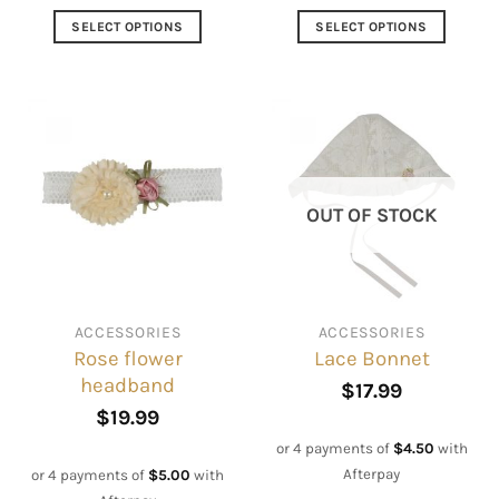
SELECT OPTIONS
SELECT OPTIONS
This
This
product
product
has
has
multiple
multiple
variants.
variants.
The
The
options
options
OUT OF STOCK
may
may
be
be
chosen
chosen
on
on
ACCESSORIES
ACCESSORIES
the
the
Rose flower
Lace Bonnet
product
product
headband
page
page
$
17.99
$
19.99
or 4 payments of
$
4.50
with
Afterpay
or 4 payments of
$
5.00
with