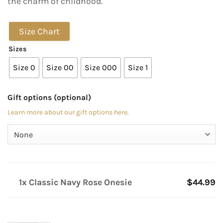
the charm of childhood.
Size Chart
Sizes
Size 0
Size 00
Size 000
Size 1
Gift options (optional)
Learn more about our gift options here.
1x Classic Navy Rose Onesie
$44.99