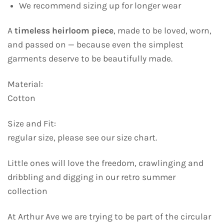
We recommend sizing up for longer wear
A
timeless heirloom piece
, made to be loved, worn,
and passed on — because even the simplest
garments deserve to be beautifully made.
Material:
Cotton
Size and Fit:
regular size, please see our size chart.
Little ones will love the freedom, crawlinging and
dribbling and digging in our retro summer
collection
At Arthur Ave we are trying to be part of the circular