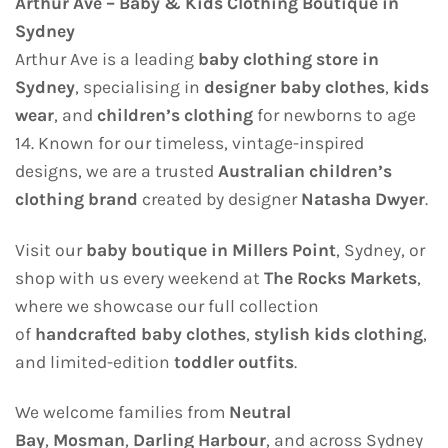
Arthur Ave – Baby & Kids Clothing Boutique in
Sydney
Arthur Ave is a leading
baby clothing store in
Sydney
, specialising in
designer baby clothes
,
kids
wear
, and
children’s clothing
for newborns to age
14. Known for our timeless, vintage-inspired
designs, we are a trusted
Australian children’s
clothing brand
created by designer
Natasha Dwyer
.
Visit our
baby boutique in Millers Point
, Sydney, or
shop with us every weekend at
The Rocks Markets
,
where we showcase our full collection
of
handcrafted baby clothes
,
stylish kids clothing
,
and limited-edition
toddler outfits
.
We welcome families from
Neutral
Bay
,
Mosman
,
Darling Harbour
, and across Sydney