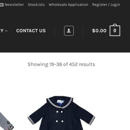
Newsletter
Stockists
Wholesale Application
Register / Login
0
RY
CONTACT US
$
0.00
Showing 19–36 of 452 results