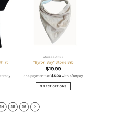
variants.
The
options
may
be
chosen
on
the
product
ACCESSORIES
page
Shirt
“Byron Bay” Stone Bib
$
19.99
fterpay
or 4 payments of
$
5.00
with Afterpay
SELECT OPTIONS
This
product
has
24
25
26
multiple