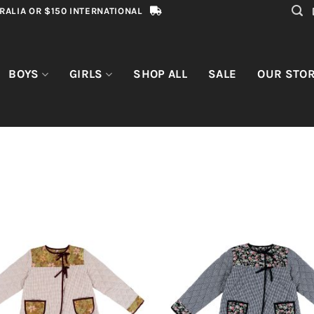
RALIA OR $150 INTERNATIONAL
BOYS
GIRLS
SHOP ALL
SALE
OUR STO