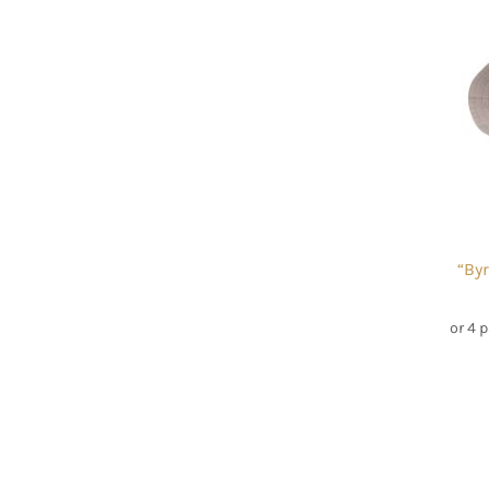
“By
or 4 