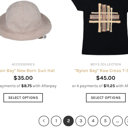
variants.
variants.
The
The
options
options
may
may
be
be
chosen
chosen
on
on
the
the
product
product
ACCESSORIES
BOYS COLLECTION
page
page
ron Bay” New Born Sun Hat
“Byron Bay” Raw Cross T-
$
35.00
$
45.00
payments of
$
8.75
with Afterpay
or 4 payments of
$
11.25
with A
SELECT OPTIONS
SELECT OPTIONS
This
This
product
product
has
has
1
2
3
4
5
…
multiple
multiple