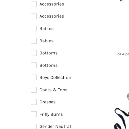
Newest Arrivals
Accessories
Accessories
Babies
Babies
Bottoms
or 4 
Bottoms
Boys Collection
Coats & Tops
Dresses
Frilly Bums
Gender Neutral