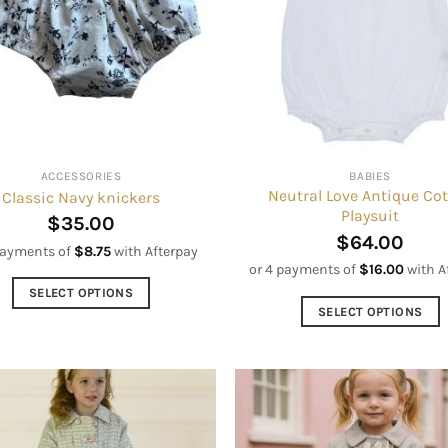
options
options
may
may
be
be
chosen
chosen
on
on
the
the
product
product
ACCESSORIES
BABIES
page
page
Neutral Love Antique Co
Classic Navy knickers
Playsuit
$
35.00
$
64.00
payments of
$
8.75
with Afterpay
or 4 payments of
$
16.00
with A
SELECT OPTIONS
SELECT OPTIONS
This
This
product
product
has
has
multiple
multiple
variants.
variants.
The