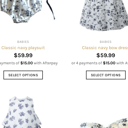
may
be
be
chosen
chosen
on
on
the
the
product
product
page
BABIES
BABIES
page
Classic navy playsuit
Classic navy bow dres
$
59.99
$
59.99
payments of
$
15.00
with Afterpay
or 4 payments of
$
15.00
with A
SELECT OPTIONS
SELECT OPTIONS
This
This
product
product
has
has
multiple
multiple
variants.
variants.
The
The
options
options