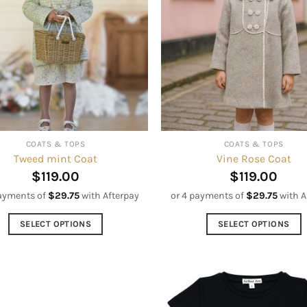
The
options
options
may
may
be
be
chosen
chosen
on
on
the
the
product
product
page
COATS & TOPS
COATS & TOPS
page
Tweed mint Coat
Vine Rose Coat
$
119.00
$
119.00
payments of
$
29.75
with Afterpay
or 4 payments of
$
29.75
with A
SELECT OPTIONS
SELECT OPTIONS
This
This
product
product
has
has
multiple
multiple