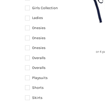
Girls Collection
Ladies
Onesies
Onesies
Onesies
or 4 
Overalls
Overalls
Playsuits
Shorts
Skirts