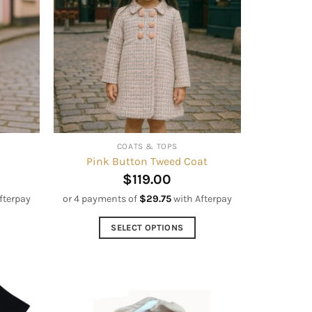
options
may
be
chosen
on
the
product
page
COATS & TOPS
Pink Button Tweed Coat
$
119.00
fterpay
or 4 payments of
$
29.75
with Afterpay
SELECT OPTIONS
This
product
has
multiple