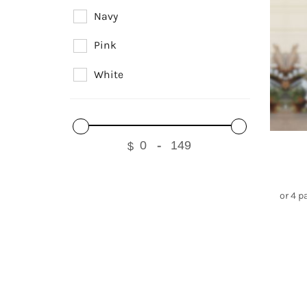
Navy
Pink
White
$
-
or 4 