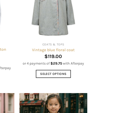
options
may
be
chosen
on
the
product
COATS & TOPS
page
tton
Vintage blue floral coat
$
119.00
or 4 payments of
$
29.75
with Afterpay
fterpay
SELECT OPTIONS
This
product
has
multiple
variants.
The