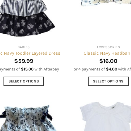
may
may
be
be
chosen
chosen
on
on
the
the
product
product
BABIES
ACCESSORIES
page
page
ic Navy Toddler Layered Dress
Classic Navy Headban
$
59.99
$
16.00
payments of
$
15.00
with Afterpay
or 4 payments of
$
4.00
with A
SELECT OPTIONS
SELECT OPTIONS
This
This
product
product
has
has
multiple
multiple
variants.
variants.
The
The