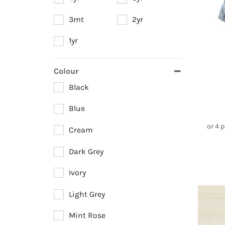
3mt
2yr
1yr
Colour
Black
Blue
or 4 
Cream
Dark Grey
Ivory
Light Grey
Mint Rose