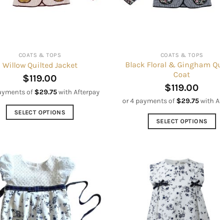
COATS & TOPS
COATS & TOPS
Black Floral & Gingham Qu
Willow Quilted Jacket
Coat
$
119.00
$
119.00
payments of
$
29.75
with Afterpay
or 4 payments of
$
29.75
with A
SELECT OPTIONS
SELECT OPTIONS
This
This
product
product
has
has
multiple
multiple
variants.
variants.
The
The
options
options
may