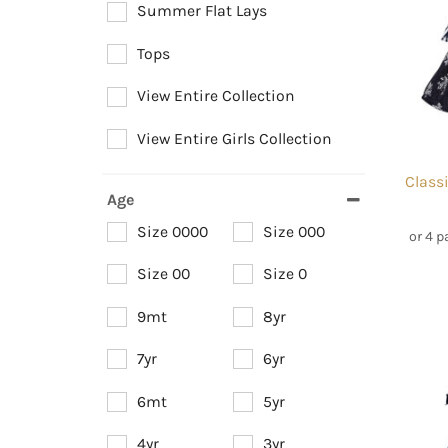
Summer Flat Lays
Tops
View Entire Collection
View Entire Girls Collection
Class
Age
Size 0000
Size 000
or 4 
Size 00
Size 0
9mt
8yr
7yr
6yr
6mt
5yr
4yr
3yr