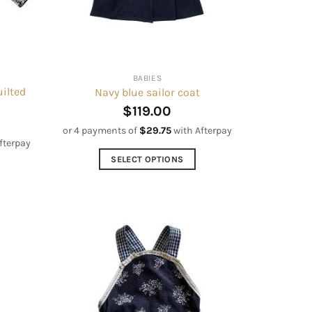
BABIES
ilted
Navy blue sailor coat
$
119.00
or 4 payments of
$
29.75
with Afterpay
fterpay
SELECT OPTIONS
This
product
has
multiple
variants.
The
options
may