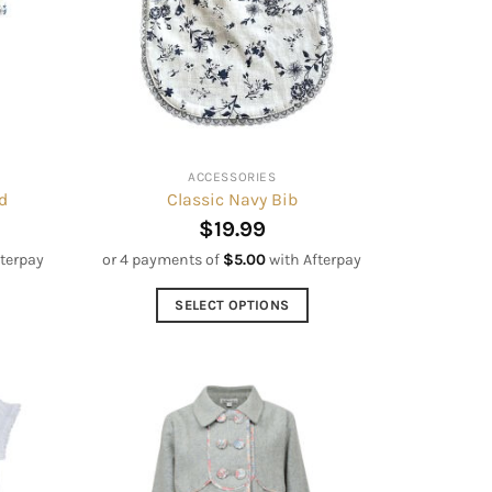
may
be
chosen
on
the
product
ACCESSORIES
page
d
Classic Navy Bib
$
19.99
fterpay
or 4 payments of
$
5.00
with Afterpay
SELECT OPTIONS
This
product
has
multiple
variants.
The