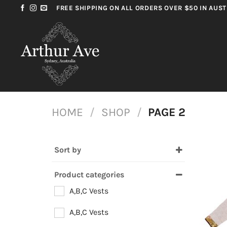
Skip
FREE SHIPPING ON ALL ORDERS OVER $50 IN AUST
to
content
HOME
/
SHOP
/
PAGE 2
Sort by
Most Popular
Product categories
Price high – low
A,B,C Vests
Price low – high
A,B,C Vests