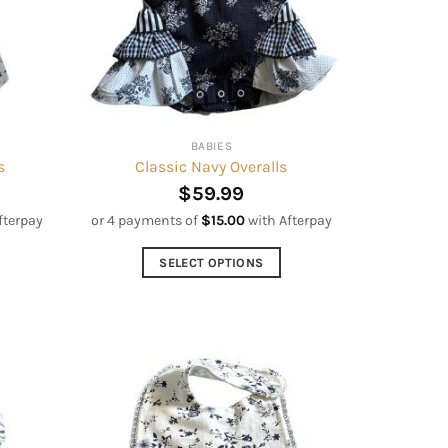
be
chosen
on
the
product
page
BABIES
s
Classic Navy Overalls
$
59.99
fterpay
or 4 payments of
$
15.00
with Afterpay
SELECT OPTIONS
This
product
has
multiple
variants.
The
options