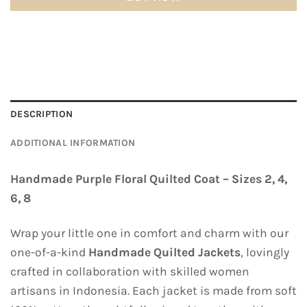
DESCRIPTION
ADDITIONAL INFORMATION
Handmade Purple Floral Quilted Coat – Sizes 2, 4,
6, 8
Wrap your little one in comfort and charm with our
one-of-a-kind
Handmade Quilted Jackets
, lovingly
crafted in collaboration with skilled women
artisans in Indonesia. Each jacket is made from soft