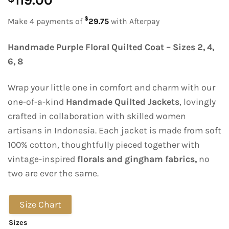
119.00
$
Make 4 payments of
29.75
with Afterpay
Handmade Purple Floral Quilted Coat – Sizes 2, 4,
6, 8
Wrap your little one in comfort and charm with our
one-of-a-kind
Handmade Quilted Jackets
, lovingly
crafted in collaboration with skilled women
artisans in Indonesia. Each jacket is made from soft
100% cotton, thoughtfully pieced together with
vintage-inspired
florals and gingham fabrics,
no
two are ever the same.
Size Chart
Sizes