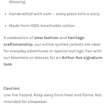
dressing
Handcrafted with care — every piece tells a story
Made from 100% breathable cotton
A celebration of
slow fashion
and
heritage
craftsmanship
, our willow quilted jackets are ideal
for everyday adventures or special outings. Pair with
our bloomers or dresses for an
Arthur Ave signature
look
.
Caution:
Low fire hazard. Keep away from heat and flame. Not
intended for sleepwear.