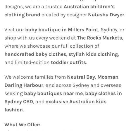
designs, we are a trusted
Australian children’s
clothing brand
created by designer
Natasha Dwyer
.
Visit our
baby boutique in Millers Point
, Sydney, or
shop with us every weekend at
The Rocks Markets
,
where we showcase our full collection of
handcrafted baby clothes
,
stylish kids clothing
,
and limited-edition
toddler outfits
.
We welcome families from
Neutral Bay
,
Mosman
,
Darling Harbour
, and across Sydney and overseas
seeking
baby boutiques near me
,
baby clothes in
Sydney CBD
, and
exclusive Australian kids
fashion
.
What We Offer: