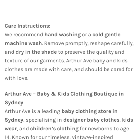
Care Instructions:
We recommend
hand washing
or a
cold gentle
machine wash
. Remove promptly, reshape carefully,
and
dry in the shade
to preserve the quality and
texture of our garments. Arthur Ave baby and kids
clothes are made with care, and should be cared for
with love.
Arthur Ave – Baby & Kids Clothing Boutique in
Sydney
Arthur Ave is a leading
baby clothing store in
Sydney
, specialising in
designer baby clothes
,
kids
wear
, and
children’s clothing
for newborns to age
14. Known for our timeless, vintage-inspired