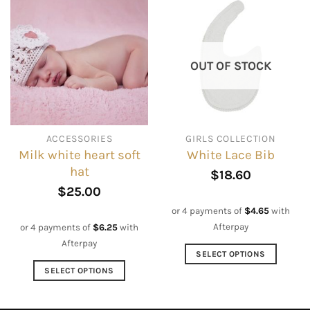
multiple
variants.
The
options
OUT OF STOCK
may
be
chosen
on
ACCESSORIES
GIRLS COLLECTION
the
Milk white heart soft
White Lace Bib
product
hat
page
$
18.60
$
25.00
or 4 payments of
$
4.65
with
Afterpay
or 4 payments of
$
6.25
with
Afterpay
SELECT OPTIONS
This
SELECT OPTIONS
product
This
has
product