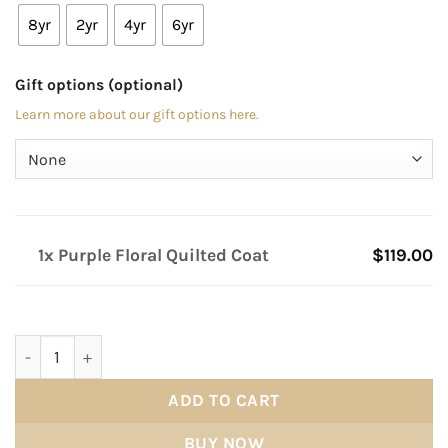
8yr
2yr
4yr
6yr
Gift options (optional)
Learn more about our gift options here.
1x Purple Floral Quilted Coat
$119.00
Purple Floral Quilted Coat quantity
ADD TO CART
BUY NOW