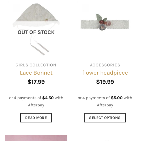
OUT OF STOCK
GIRLS COLLECTION
ACCESSORIES
Lace Bonnet
flower headpiece
$
17.99
$
19.99
or 4 payments of
$
4.50
with
or 4 payments of
$
5.00
with
Afterpay
Afterpay
READ MORE
SELECT OPTIONS
This
product
has