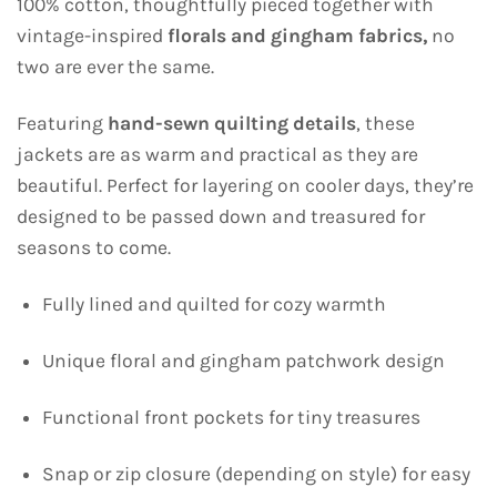
100% cotton, thoughtfully pieced together with
vintage-inspired
florals and gingham fabrics,
no
two are ever the same.
Featuring
hand-sewn quilting details
, these
jackets are as warm and practical as they are
beautiful. Perfect for layering on cooler days, they’re
designed to be passed down and treasured for
seasons to come.
Fully lined and quilted for cozy warmth
Unique floral and gingham patchwork design
Functional front pockets for tiny treasures
Snap or zip closure (depending on style) for easy