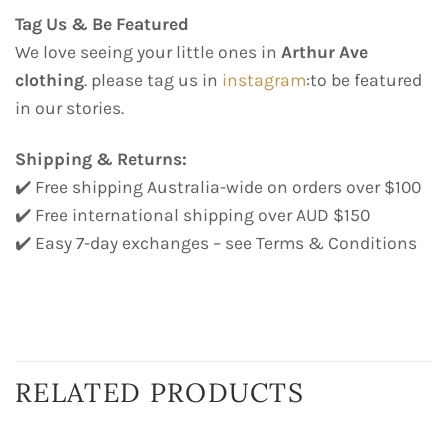
Tag Us & Be Featured
We love seeing your little ones in
Arthur Ave
clothing
. please tag us in
instagram
:to be featured
in our stories.
Shipping & Returns:
✔️ Free shipping Australia-wide on orders over $100
✔️ Free international shipping over AUD $150
✔️ Easy 7-day exchanges – see Terms & Conditions
RELATED PRODUCTS