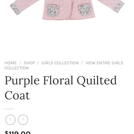
HOME
/
SHOP
/
GIRLS COLLECTION
/
VIEW ENTIRE GIRLS
COLLECTION
Purple Floral Quilted
Coat
$