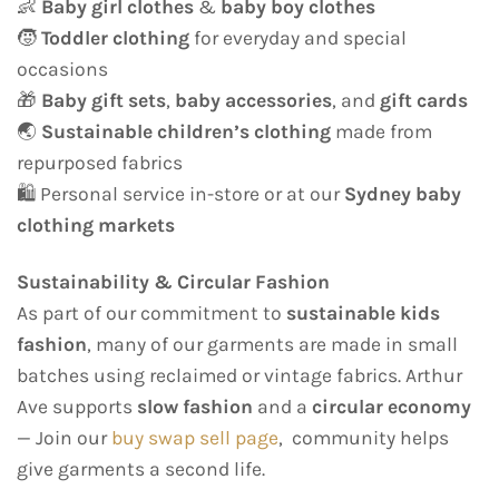
👶
Baby girl clothes
&
baby boy clothes
🧒
Toddler clothing
for everyday and special
occasions
🎁
Baby gift sets
,
baby accessories
, and
gift cards
🌏
Sustainable children’s clothing
made from
repurposed fabrics
🛍️ Personal service in-store or at our
Sydney baby
clothing markets
Sustainability & Circular Fashion
As part of our commitment to
sustainable kids
fashion
, many of our garments are made in small
batches using reclaimed or vintage fabrics. Arthur
Ave supports
slow fashion
and a
circular economy
— Join our
buy swap sell page
, community helps
give garments a second life.