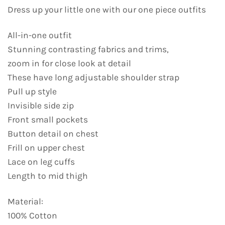
Dress up your little one with our one piece outfits
All-in-one outfit
Stunning contrasting fabrics and trims,
zoom in for close look at detail
These have long adjustable shoulder strap
Pull up style
Invisible side zip
Front small pockets
Button detail on chest
Frill on upper chest
Lace on leg cuffs
Length to mid thigh
Material:
100% Cotton