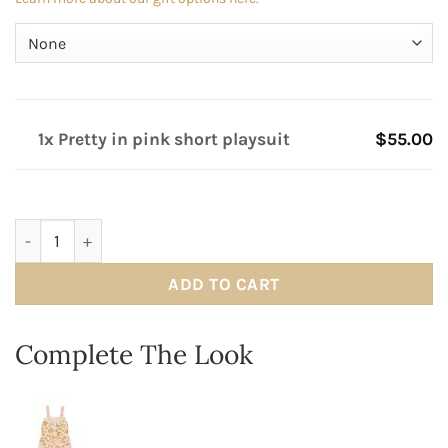
1x Pretty in pink short playsuit
$55.00
Pretty in pink short playsuit quantity
ADD TO CART
Complete The Look