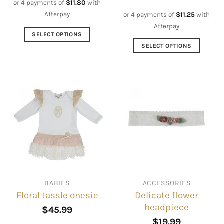
or 4 payments of
$
11.80
with
Afterpay
or 4 payments of
$
11.25
with
Afterpay
SELECT OPTIONS
This
SELECT OPTIONS
product
This
has
product
multiple
has
variants.
multiple
The
variants.
options
The
may
options
be
may
chosen
be
on
chosen
the
on
BABIES
ACCESSORIES
product
the
Delicate flower
Floral tassle onesie
page
product
headpiece
page
$
45.99
$
19.99