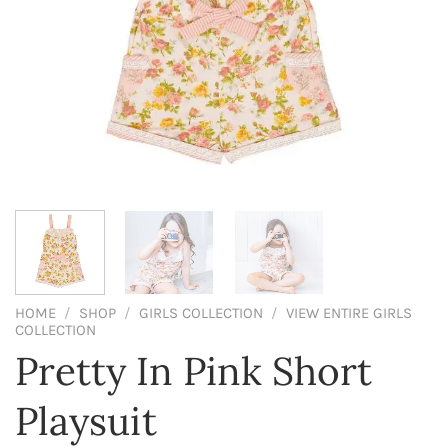
HOME
/
SHOP
/
GIRLS COLLECTION
/
VIEW ENTIRE GIRLS
COLLECTION
Pretty In Pink Short
Playsuit