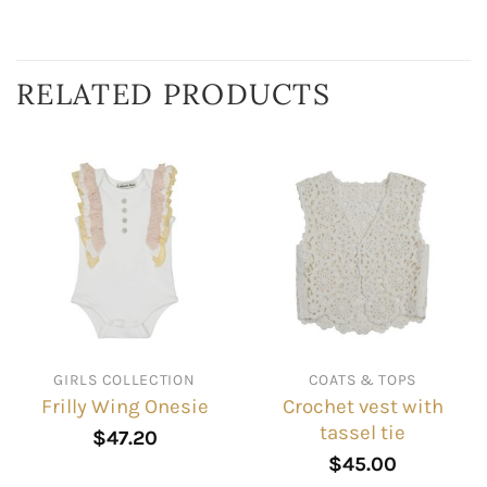
RELATED PRODUCTS
GIRLS COLLECTION
COATS & TOPS
Crochet vest with
Frilly Wing Onesie
tassel tie
$
47.20
$
45.00