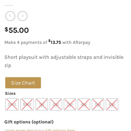
55.00
$
$
Make 4 payments of
13.75
with Afterpay
Short playsuit with adjustable straps and invisible
zip
Size Chart
Sizes
3mt
9mt
1yr
2yr
3yr
4yr
5yr
6yr
Gift options (optional)
Learn more about our gift options here.