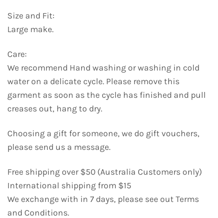
Size and Fit:
Large make.
Care:
We recommend Hand washing or washing in cold
water on a delicate cycle. Please remove this
garment as soon as the cycle has finished and pull
creases out, hang to dry.
Choosing a gift for someone, we do gift vouchers,
please send us a message.
Free shipping over $50 (Australia Customers only)
International shipping from $15
We exchange with in 7 days, please see out Terms
and Conditions.