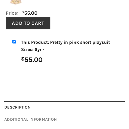
$
Price:
55.00
This Product: Pretty in pink short playsuit
Sizes: 6yr
-
55.00
$
DESCRIPTION
ADDITIONAL INFORMATION