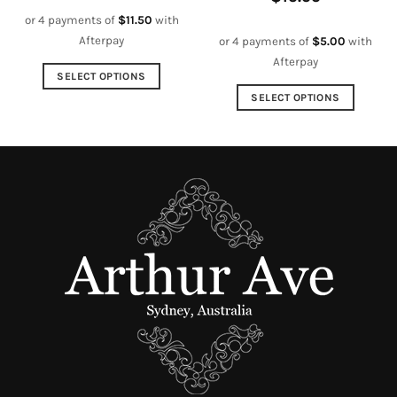
or 4 payments of
$
11.50
with
Afterpay
or 4 payments of
$
5.00
with
Afterpay
SELECT OPTIONS
This
SELECT OPTIONS
product
This
has
product
multiple
has
variants.
multiple
The
variants.
options
The
may
options
be
may
chosen
be
on
chosen
the
on
product
the
page
product
page