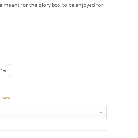
e meant for the glory box to be enjoyed for
4yr
 here.