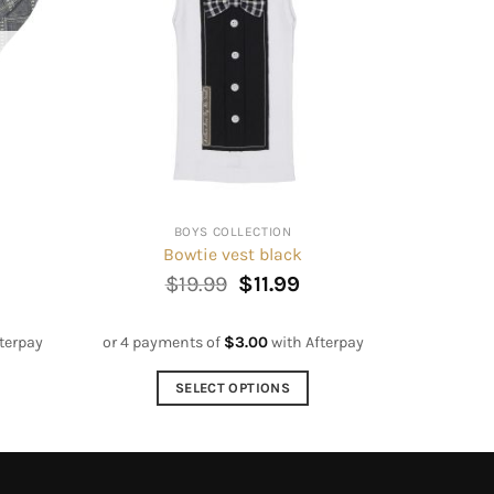
BOYS COLLECTION
Bowtie vest black
Original
Current
$
19.99
$
11.99
price
price
was:
is:
$19.99.
$11.99.
terpay
or 4 payments of
$
3.00
with Afterpay
SELECT OPTIONS
This
product
has