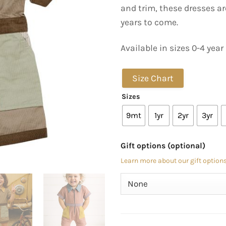
and trim, these dresses ar
years to come.
Available in sizes 0-4 year
Size Chart
Sizes
9mt
1yr
2yr
3yr
Gift options (optional)
Learn more about our gift options