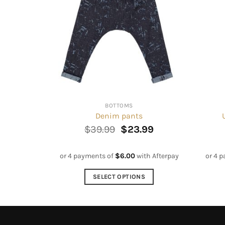
BOTTOMS
Denim pants
Original
Current
$
39.99
$
23.99
price
price
was:
is:
$39.99.
$23.99.
or 4 payments of
$
6.00
with Afterpay
or 4 
SELECT OPTIONS
This
product
has