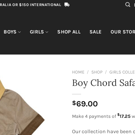
RALIA OR $150 INTERNATIONAL
BOYS
GIRLS
SHOP ALL
SALE
OUR STO
HOME
/
SHOP
/
GIRLS COLL
Boy Chord Safa
69.00
$
$
Make 4 payments of
17.25
w
Our collection have been c