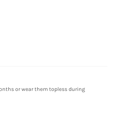
 months or wear them topless during