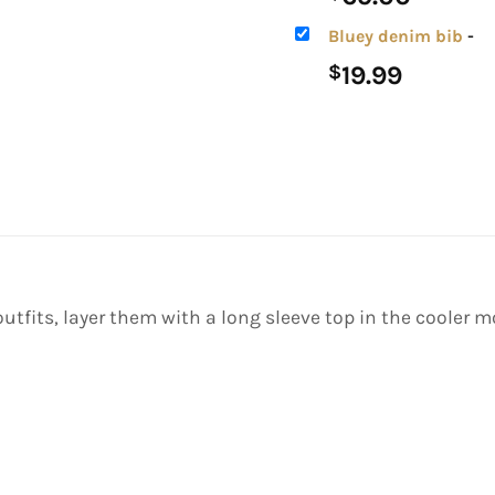
Bluey denim bib
-
19.99
$
 outfits, layer them with a long sleeve top in the cooler