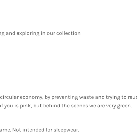
ing and exploring in our collection
he circular economy, by preventing waste and trying to re
 of you is pink, but behind the scenes we are very green.
lame. Not intended for sleepwear.