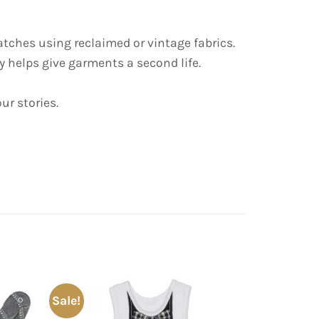
tches using reclaimed or vintage fabrics.
 helps give garments a second life.
ur stories.
Sale!