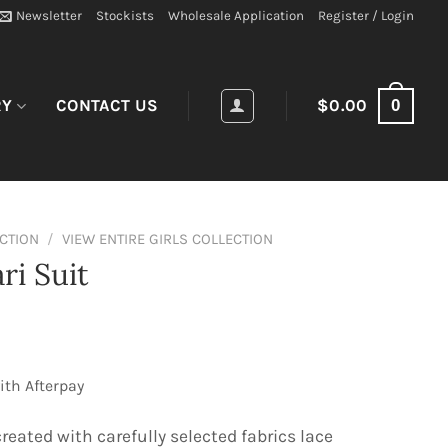
Newsletter
Stockists
Wholesale Application
Register / Login
0
RY
CONTACT US
$
0.00
ECTION
/
VIEW ENTIRE GIRLS COLLECTION
ri Suit
ith Afterpay
reated with carefully selected fabrics lace