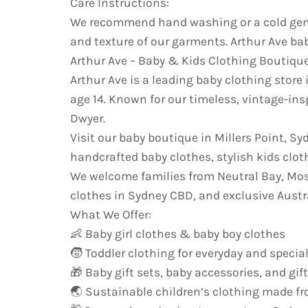
Care Instructions:
We recommend hand washing or a cold gentl
and texture of our garments. Arthur Ave bab
Arthur Ave – Baby & Kids Clothing Boutiqu
Arthur Ave is a leading baby clothing store 
age 14. Known for our timeless, vintage-ins
Dwyer.
Visit our baby boutique in Millers Point, S
handcrafted baby clothes, stylish kids cloth
We welcome families from Neutral Bay, Mo
clothes in Sydney CBD, and exclusive Austr
What We Offer:
👶 Baby girl clothes & baby boy clothes
🧒 Toddler clothing for everyday and specia
🎁 Baby gift sets, baby accessories, and gif
🌏 Sustainable children’s clothing made fr