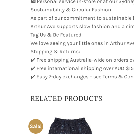
🛍️ Personal service in-store or at our Syd
Sustainability & Circular Fashion
As part of our commitment to sustainable k
Arthur Ave supports slow fashion and a cir
Tag Us & Be Featured
We love seeing your little ones in Arthur Ave
Shipping & Returns:
✔️ Free shipping Australia-wide on orders o
✔️ Free international shipping over AUD $1
✔️ Easy 7-day exchanges – see Terms & Con
RELATED PRODUCTS
Sale!