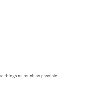
use things as much as possible.