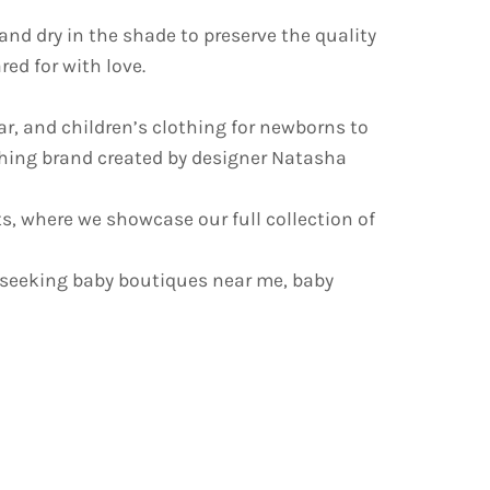
d dry in the shade to preserve the quality
ed for with love.
ar, and children’s clothing for newborns to
othing brand created by designer Natasha
s, where we showcase our full collection of
 seeking baby boutiques near me, baby