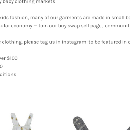
ney baby clothing markets
ids fashion, many of our garments are made in small ba
cular economy — Join our buy swap sell page, community
 clothing. please tag us in instagram :to be featured in o
ver $100
50
ditions