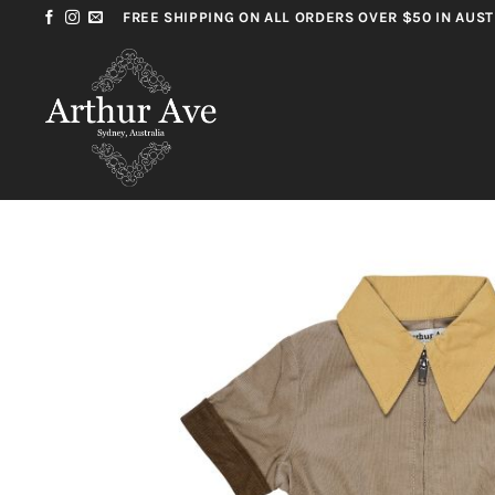
Skip
FREE SHIPPING ON ALL ORDERS OVER $50 IN AUST
to
content