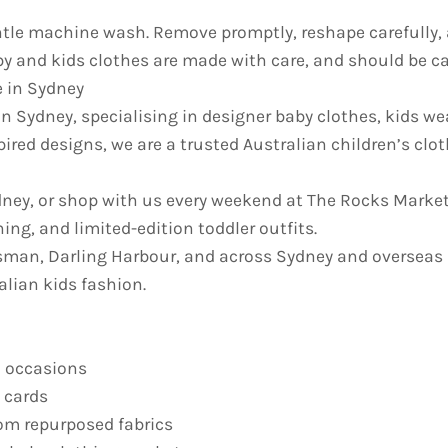
e machine wash. Remove promptly, reshape carefully, an
y and kids clothes are made with care, and should be car
e in Sydney
in Sydney, specialising in designer baby clothes, kids we
pired designs, we are a trusted Australian children’s cl
ydney, or shop with us every weekend at The Rocks Market
ing, and limited-edition toddler outfits.
sman, Darling Harbour, and across Sydney and overseas
alian kids fashion.
l occasions
t cards
om repurposed fabrics