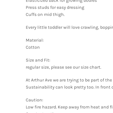
Elasticized back for growing bodies
Press studs for easy dressing
Cuffs on mid thigh.
Every little toddler will love crawling, bopp
Material:
Cotton
Size and Fit:
regular size, please see our size chart.
At Arthur Ave we are trying to be part of t
Sustainability can look pretty too. In front
Caution:
Low fire hazard. Keep away from heat and f