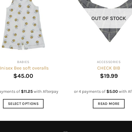
OUT OF STOCK
BABIES
ACCESSORIES
Unisex Bee soft overalls
CHECK BIB
$
45.00
$
19.99
payments of
$
11.25
with Afterpay
or 4 payments of
$
5.00
with Af
SELECT OPTIONS
READ MORE
This
product
has