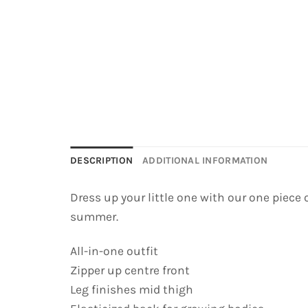
DESCRIPTION
ADDITIONAL INFORMATION
Dress up your little one with our one piece
summer.
All-in-one outfit
Zipper up centre front
Leg finishes mid thigh