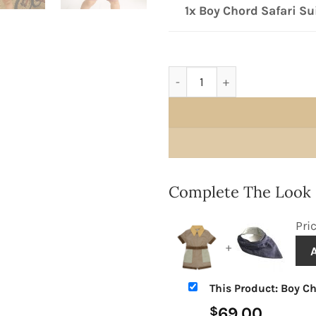
1x Boy Chord Safari Su
Boy Chord Safari Suit quant
Complete The Look
Pri
+
This Product: Boy Ch
69.00
$