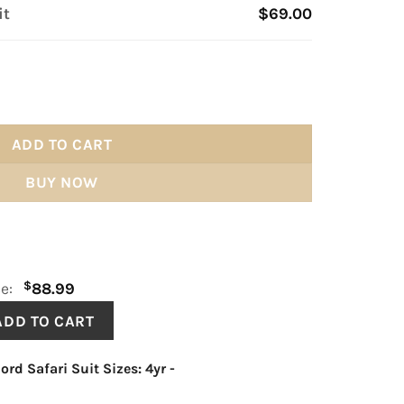
it
$69.00
ity
ADD TO CART
BUY NOW
$
ce:
88.99
ord Safari Suit Sizes: 4yr
-