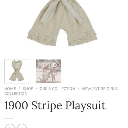
HOME
/
SHOP
/
GIRLS COLLECTION
/
VIEW ENTIRE GIRLS
COLLECTION
1900 Stripe Playsuit