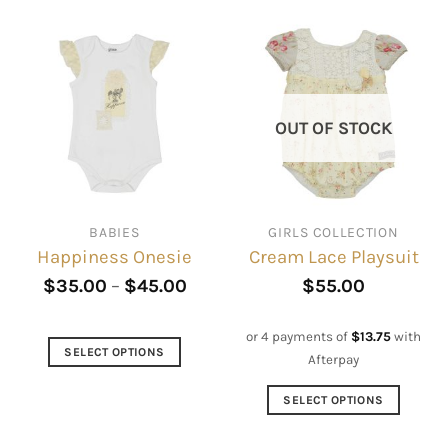
OUT OF STOCK
BABIES
GIRLS COLLECTION
Happiness Onesie
Cream Lace Playsuit
$
35.00
–
$
45.00
$
55.00
or 4 payments of
$
13.75
with
SELECT OPTIONS
Afterpay
This
product
SELECT OPTIONS
has
This
multiple
product