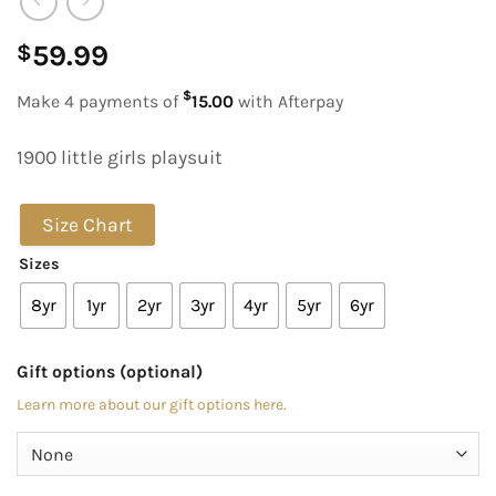
59.99
$
$
Make 4 payments of
15.00
with Afterpay
1900 little girls playsuit
Size Chart
Sizes
8yr
1yr
2yr
3yr
4yr
5yr
6yr
Gift options (optional)
Learn more about our gift options here.