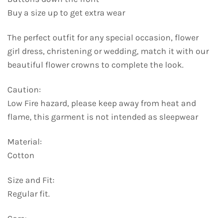
Buy a size up to get extra wear
The perfect outfit for any special occasion, flower
girl dress, christening or wedding, match it with our
beautiful flower crowns to complete the look.
Caution:
Low Fire hazard, please keep away from heat and
flame, this garment is not intended as sleepwear
Material:
Cotton
Size and Fit:
Regular fit.