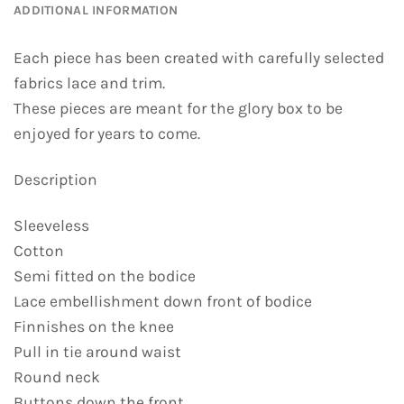
ADDITIONAL INFORMATION
Each piece has been created with carefully selected
fabrics lace and trim.
These pieces are meant for the glory box to be
enjoyed for years to come.
Description
Sleeveless
Cotton
Semi fitted on the bodice
Lace embellishment down front of bodice
Finnishes on the knee
Pull in tie around waist
Round neck
Buttons down the front