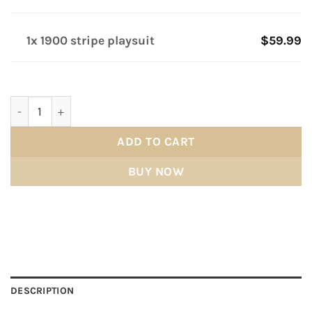
1x 1900 stripe playsuit
$59.99
1900 stripe playsuit quantity
ADD TO CART
BUY NOW
DESCRIPTION