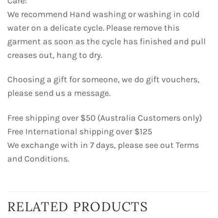
Care:
We recommend Hand washing or washing in cold
water on a delicate cycle. Please remove this
garment as soon as the cycle has finished and pull
creases out, hang to dry.
Choosing a gift for someone, we do gift vouchers,
please send us a message.
Free shipping over $50 (Australia Customers only)
Free International shipping over $125
We exchange with in 7 days, please see out Terms
and Conditions.
RELATED PRODUCTS