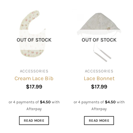
OUT OF STOCK
OUT OF STOCK
ACCESSORIES
ACCESSORIES
Cream Lace Bib
Lace Bonnet
$
17.99
$
17.99
or 4 payments of
$
4.50
with
or 4 payments of
$
4.50
with
Afterpay
Afterpay
READ MORE
READ MORE