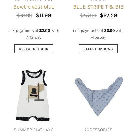
Bowtie vest blue
BLUE STRIPE T & BIB
Original
Current
Original
Curre
$
19.99
$
11.99
$
45.99
$
27.59
price
price
price
price
was:
is:
was:
is:
$19.99.
$11.99.
$45.99.
$27.59
or 4 payments of
$
3.00
with
or 4 payments of
$
6.90
with
Afterpay
Afterpay
SELECT OPTIONS
SELECT OPTIONS
This
This
product
product
has
has
multiple
multiple
variants.
variants.
The
The
options
options
may
may
be
be
chosen
chosen
on
on
SUMMER FLAT LAYS
ACCESSORIES
the
the