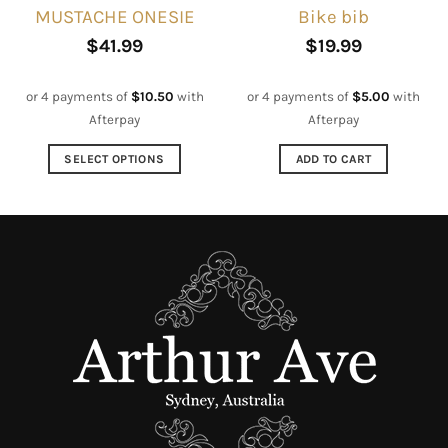
MUSTACHE ONESIE
Bike bib
product
product
page
page
$
41.99
$
19.99
or 4 payments of
$
10.50
with
or 4 payments of
$
5.00
with
Afterpay
Afterpay
SELECT OPTIONS
ADD TO CART
This
product
has
multiple
variants.
The
options
may
be
chosen
on
the