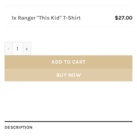
1x Ranger "This Kid" T-Shirt
$27.00
Ranger "This Kid" T-Shirt quantity
ADD TO CART
BUY NOW
DESCRIPTION