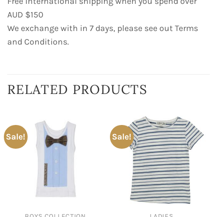
Free International shipping when you spend over
AUD $150
We exchange with in 7 days, please see out Terms
and Conditions.
RELATED PRODUCTS
Sale!
Sale!
BOYS COLLECTION
LADIES