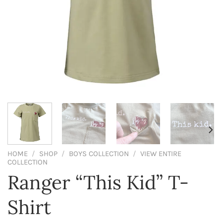
HOME
/
SHOP
/
BOYS COLLECTION
/
VIEW ENTIRE
COLLECTION
Ranger “This Kid” T-
Shirt