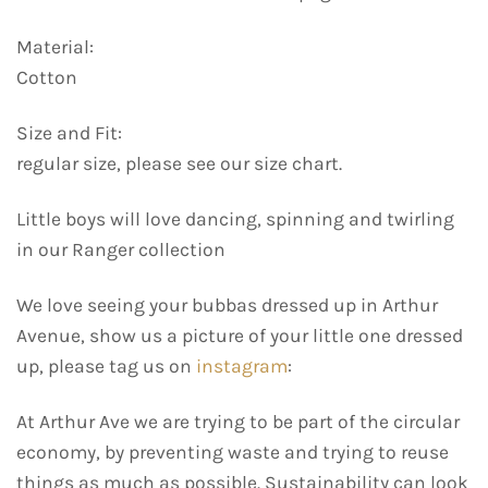
Material:
Cotton
Size and Fit:
regular size, please see our size chart.
Little boys will love dancing, spinning and twirling
in our Ranger collection
We love seeing your bubbas dressed up in Arthur
Avenue, show us a picture of your little one dressed
up, please tag us on
instagram
:
At Arthur Ave we are trying to be part of the circular
economy, by preventing waste and trying to reuse
things as much as possible. Sustainability can look