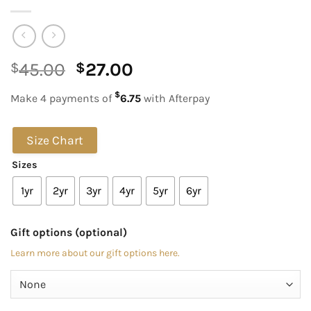
Original
Current
45.00
27.00
$
$
price
price
$
Make 4 payments of
6.75
with Afterpay
was:
is:
$45.00.
$27.00.
Size Chart
Sizes
1yr
2yr
3yr
4yr
5yr
6yr
Gift options (optional)
Learn more about our gift options here.