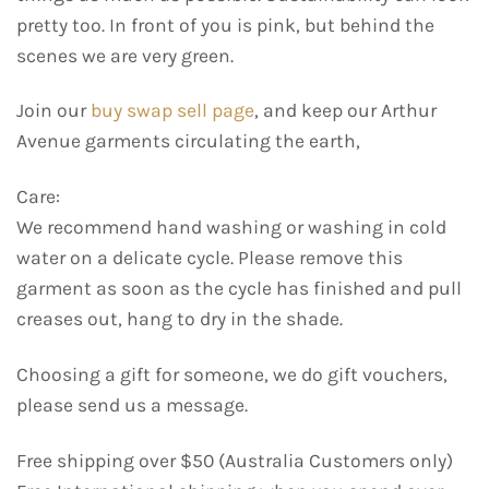
pretty too. In front of you is pink, but behind the
scenes we are very green.
Join our
buy swap sell page
, and keep our Arthur
Avenue garments circulating the earth,
Care:
We recommend hand washing or washing in cold
water on a delicate cycle. Please remove this
garment as soon as the cycle has finished and pull
creases out, hang to dry in the shade.
Choosing a gift for someone, we do gift vouchers,
please send us a message.
Free shipping over $50 (Australia Customers only)