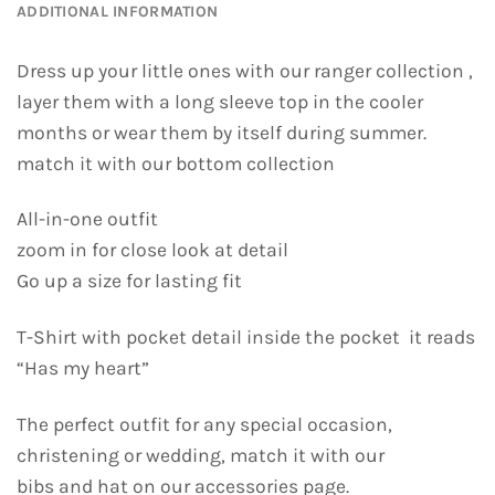
ADDITIONAL INFORMATION
Dress up your little ones with our ranger collection ,
layer them with a long sleeve top in the cooler
months or wear them by itself during summer.
match it with our bottom collection
All-in-one outfit
zoom in for close look at detail
Go up a size for lasting fit
T-Shirt with pocket detail inside the pocket it reads
“Has my heart”
The perfect outfit for any special occasion,
christening or wedding, match it with our
bibs and hat on our accessories page.