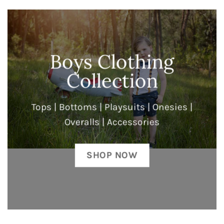
Boys Clothing
Collection
Tops | Bottoms | Playsuits | Onesies |
Overalls | Accessories
SHOP NOW