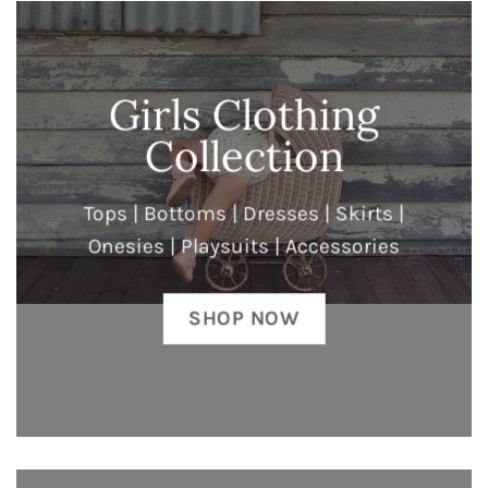
Girls Clothing
Collection
Tops | Bottoms | Dresses | Skirts |
Onesies | Playsuits | Accessories
SHOP NOW