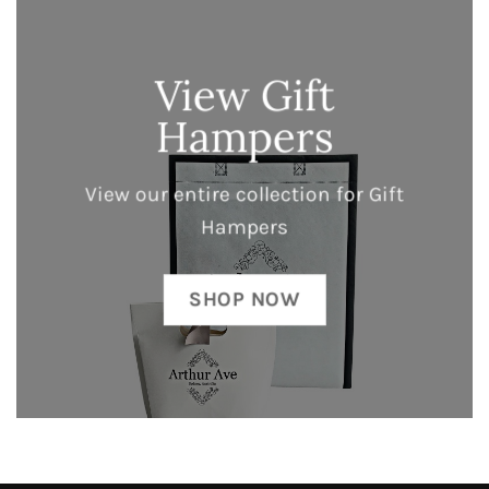
View Gift
Hampers
View our entire collection for Gift
Hampers
SHOP NOW