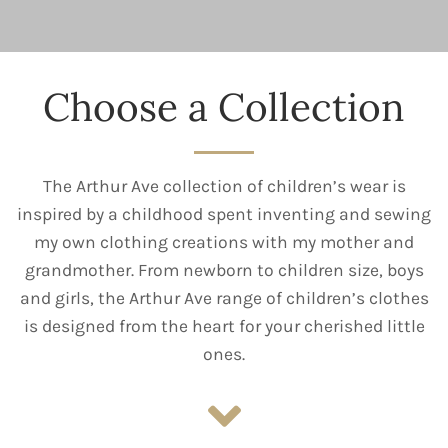
Choose a Collection
The Arthur Ave collection of children’s wear is
inspired by a childhood spent inventing and sewing
my own clothing creations with my mother and
grandmother. From newborn to children size, boys
and girls, the Arthur Ave range of children’s clothes
is designed from the heart for your cherished little
ones.