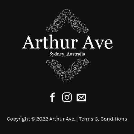
Copyright © 2022 Arthur Ave. |
Terms & Conditions