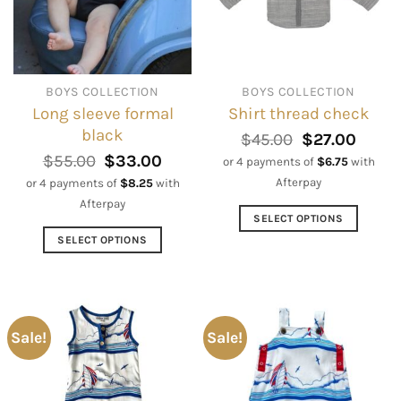
BOYS COLLECTION
BOYS COLLECTION
Long sleeve formal
Shirt thread check
black
Original
Curre
$
45.00
$
27.00
price
price
Original
Current
$
55.00
$
33.00
or 4 payments of
$
6.75
with
was:
is:
price
price
Afterpay
or 4 payments of
$
8.25
with
$45.00.
$27.0
was:
is:
Afterpay
$55.00.
$33.00.
SELECT OPTIONS
This
SELECT OPTIONS
product
This
has
product
multiple
has
variants.
multiple
Sale!
Sale!
The
variants.
options
The
may
options