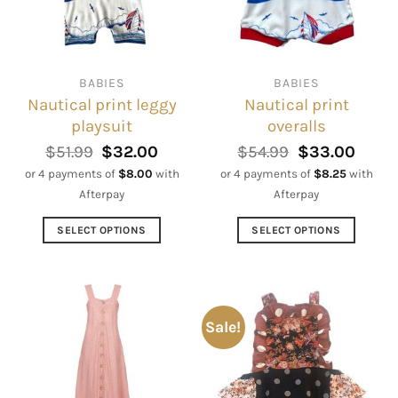
be
may
chosen
be
on
chosen
the
on
BABIES
BABIES
product
the
Nautical print leggy
Nautical print
page
product
playsuit
overalls
page
Original
Current
Original
Curre
$
51.99
$
32.00
$
54.99
$
33.00
price
price
price
price
or 4 payments of
$
8.00
with
or 4 payments of
$
8.25
with
was:
is:
was:
is:
Afterpay
Afterpay
$51.99.
$32.00.
$54.99.
$33.0
SELECT OPTIONS
SELECT OPTIONS
This
This
product
product
has
has
multiple
multiple
Sale!
variants.
variants.
The
The
options
options
may
may