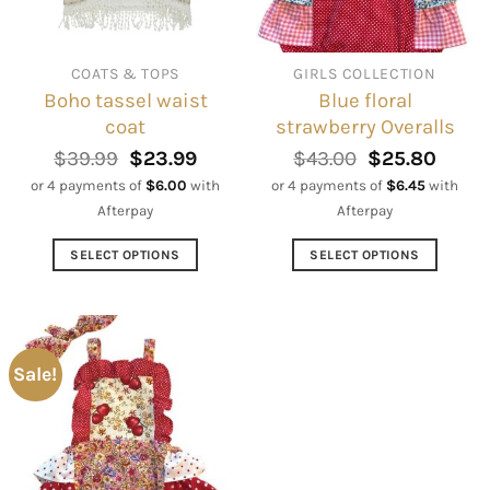
be
be
chosen
chosen
on
on
COATS & TOPS
GIRLS COLLECTION
the
the
Boho tassel waist
Blue floral
product
product
coat
strawberry Overalls
page
page
Original
Current
Original
Curre
$
39.99
$
23.99
$
43.00
$
25.80
price
price
price
price
or 4 payments of
$
6.00
with
or 4 payments of
$
6.45
with
was:
is:
was:
is:
Afterpay
Afterpay
$39.99.
$23.99.
$43.00.
$25.8
SELECT OPTIONS
SELECT OPTIONS
This
This
product
product
has
has
multiple
multiple
Sale!
variants.
variants.
The
The
options
options
may
may
be
be