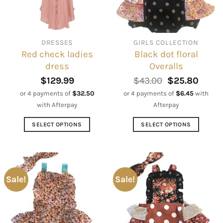
be
be
chosen
chosen
on
on
DRESSES
GIRLS COLLECTION
the
the
Red check ladies
Black dot floral
product
product
dress
Overalls
page
page
Original
Curre
$
129.99
$
43.00
$
25.80
price
price
or 4 payments of
$
32.50
or 4 payments of
$
6.45
with
was:
is:
with Afterpay
Afterpay
$43.00.
$25.8
SELECT OPTIONS
SELECT OPTIONS
This
This
product
product
has
has
multiple
multiple
Sale!
Sale!
variants.
variants.
The
The
options
options
may
may