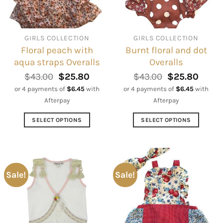
be
be
chosen
chosen
on
on
GIRLS COLLECTION
GIRLS COLLECTION
the
the
Floral peach with
Burnt floral and dot
product
product
aqua straps Overalls
Overalls
page
page
Original
Current
Original
Curre
$
43.00
$
25.80
$
43.00
$
25.80
price
price
price
price
or 4 payments of
$
6.45
with
or 4 payments of
$
6.45
with
was:
is:
was:
is:
Afterpay
Afterpay
$43.00.
$25.80.
$43.00.
$25.8
SELECT OPTIONS
SELECT OPTIONS
This
This
product
product
has
has
multiple
multiple
Sale!
Sale!
variants.
variants.
The
The
options
options
may
may